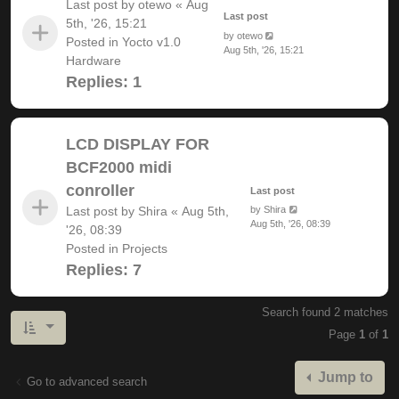
Last post by
otewo
«
Aug
Last post
5th, '26, 15:21
by
otewo
Posted in
Yocto v1.0
Aug 5th, '26, 15:21
Hardware
Replies:
1
LCD DISPLAY FOR
BCF2000 midi
conroller
Last post
Last post by
Shira
«
Aug 5th,
by
Shira
Aug 5th, '26, 08:39
'26, 08:39
Posted in
Projects
Replies:
7
Search found 2 matches
Page
1
of
1
Jump to
Go to advanced search