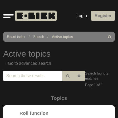
Quick
Login
Register
links
Board index
Search
Active topics
Search
Active topics
Go to advanced search
Search found 2
Search
Advanced
matches
search
Page
1
of
1
Topics
Roll function