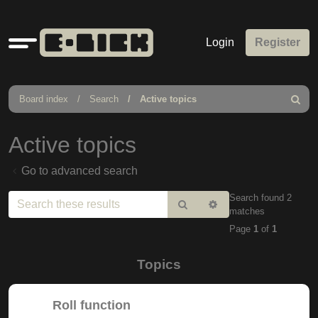
Quick
Login
Register
links
Board index
Search
Active topics
Search
Active topics
Go to advanced search
Search found 2
Search
Advanced
matches
search
Page
1
of
1
Topics
Roll function