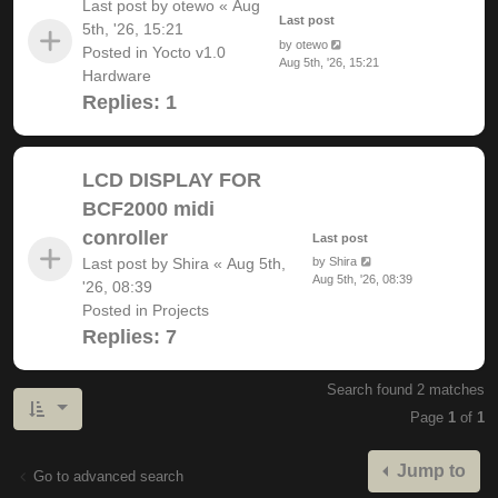
Last post by
otewo
«
Aug
Last post
5th, '26, 15:21
by
otewo
Posted in
Yocto v1.0
Aug 5th, '26, 15:21
Hardware
Replies:
1
LCD DISPLAY FOR
BCF2000 midi
conroller
Last post
Last post by
Shira
«
Aug 5th,
by
Shira
Aug 5th, '26, 08:39
'26, 08:39
Posted in
Projects
Replies:
7
Search found 2 matches
Page
1
of
1
Jump to
Go to advanced search