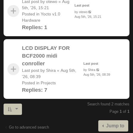
Last post by
otewo
«
Aug
Last post
5th, '26, 15:21
by
otewo
Posted in
Yocto v1.0
Aug 5th, '26, 15:21
Hardware
Replies:
1
LCD DISPLAY FOR
BCF2000 midi
conroller
Last post
Last post by
Shira
«
Aug 5th,
by
Shira
Aug 5th, '26, 08:39
'26, 08:39
Posted in
Projects
Replies:
7
Search found 2 matches
Page
1
of
1
Jump to
Go to advanced search