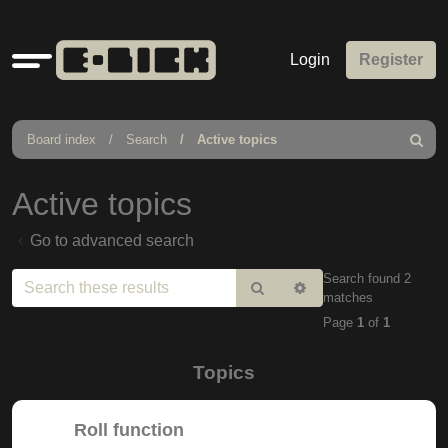
Quick
Login
Register
links
Board index
Search
Active topics
Search
Active topics
Go to advanced search
Search found 2
Search
Advanced
matches
search
Page
1
of
1
Topics
Roll function