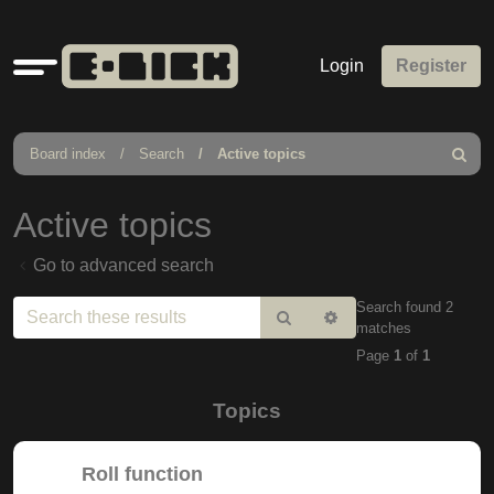
Quick
Login
Register
links
Board index
Search
Active topics
Search
Active topics
Go to advanced search
Search found 2
Search
Advanced
matches
search
Page
1
of
1
Topics
Roll function