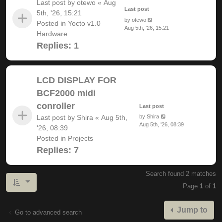
Last post by
otewo
«
Aug
Last post
5th, '26, 15:21
by
otewo
Posted in
Yocto v1.0
Aug 5th, '26, 15:21
Hardware
Replies:
1
LCD DISPLAY FOR
BCF2000 midi
conroller
Last post
Last post by
Shira
«
Aug 5th,
by
Shira
Aug 5th, '26, 08:39
'26, 08:39
Posted in
Projects
Replies:
7
Search found 2 matches
Page
1
of
1
Jump to
Go to advanced search