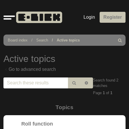
Quick
Login
Register
links
Board index
Search
Active topics
Search
Active topics
Go to advanced search
Search found 2
Search
Advanced
matches
search
Page
1
of
1
Topics
Roll function