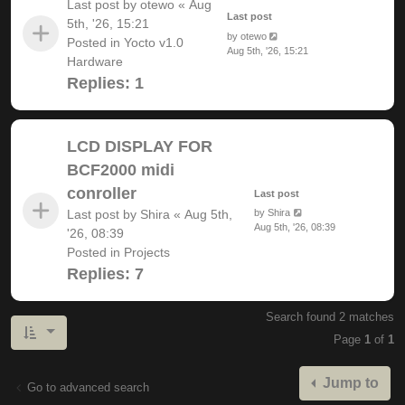
Last post by
otewo
«
Aug
Last post
5th, '26, 15:21
by
otewo
Posted in
Yocto v1.0
Aug 5th, '26, 15:21
Hardware
Replies:
1
LCD DISPLAY FOR
BCF2000 midi
conroller
Last post
Last post by
Shira
«
Aug 5th,
by
Shira
Aug 5th, '26, 08:39
'26, 08:39
Posted in
Projects
Replies:
7
Search found 2 matches
Page
1
of
1
Jump to
Go to advanced search