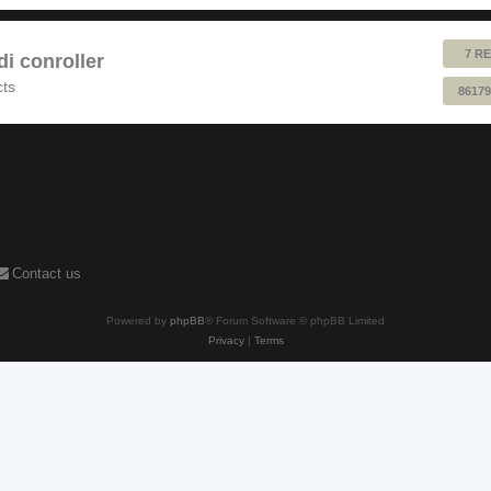
7 RE
 conroller
cts
86179
Contact us
Powered by
phpBB
® Forum Software © phpBB Limited
Privacy
|
Terms