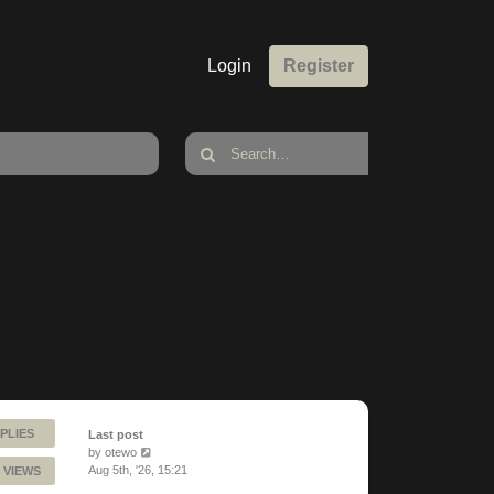
Login
Register
PLIES
Last post
by
otewo
Aug 5th, '26, 15:21
 VIEWS