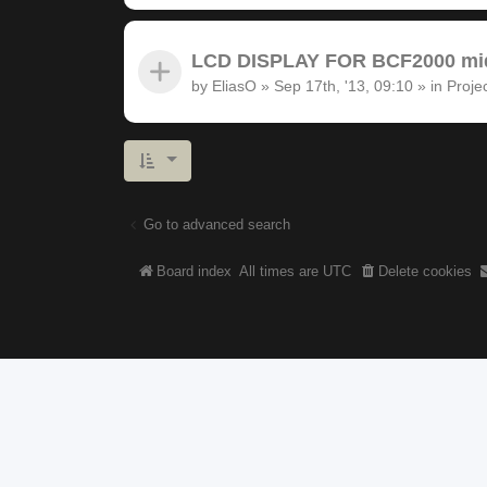
LCD DISPLAY FOR BCF2000 midi
by
EliasO
»
Sep 17th, '13, 09:10
» in
Proje
Go to advanced search
Board index
All times are
UTC
Delete cookies