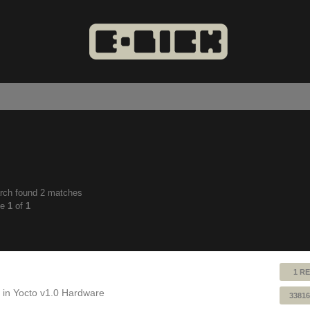
rch found 2 matches
anced
ge
1
of
1
ch
1 RE
 in
Yocto v1.0 Hardware
33816