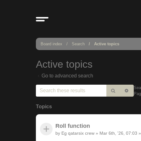
Board index
Search
Active topics
Active topics
Go to advanced search
Sea
Search
Adv
Pa
sear
Topics
Roll function
by
Eg qatarsix crew
»
Mar 6th, '26, 07:03
»