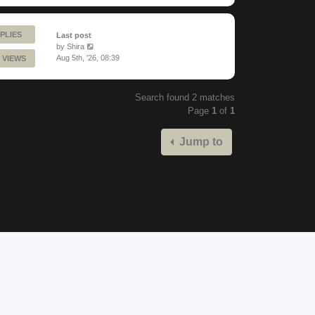
PLIES
Last post
by
Shira
Aug 5th, '26, 08:39
 VIEWS
Search found 2 matches
Page
1
of
1
Jump to