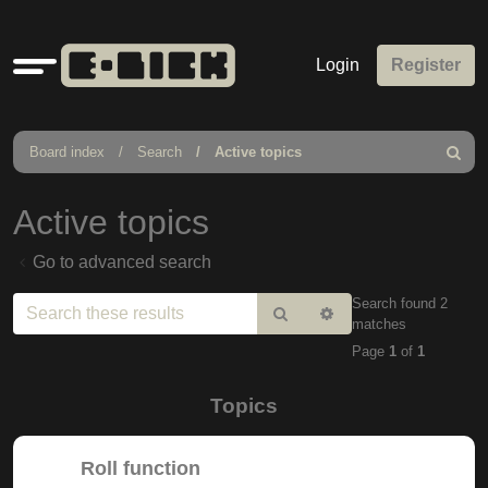
Quick
Login
Register
links
Board index
Search
Active topics
Search
Active topics
Go to advanced search
Search found 2
Search
Advanced
matches
search
Page
1
of
1
Topics
Roll function