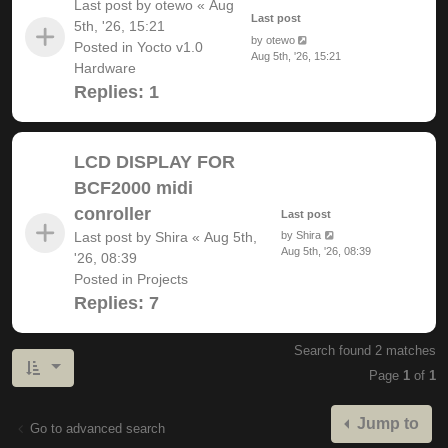
Last post by
otewo
«
Aug
Last post
5th, '26, 15:21
by
otewo
Posted in
Yocto v1.0
Aug 5th, '26, 15:21
Hardware
Replies:
1
LCD DISPLAY FOR
BCF2000 midi
conroller
Last post
Last post by
Shira
«
Aug 5th,
by
Shira
Aug 5th, '26, 08:39
'26, 08:39
Posted in
Projects
Replies:
7
Search found 2 matches
Page
1
of
1
Jump to
Go to advanced search