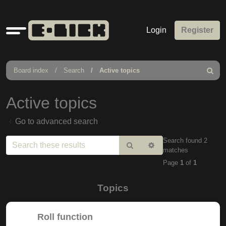
Quick
Login
Register
links
Board index
Search
Active topics
Search
Active topics
Go to advanced search
Search found 2
Search
Advanced
matches
search
Page
1
of
1
Topics
Roll function