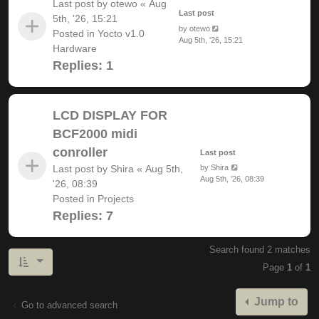
Last post by
otewo
«
Aug
Last post
5th, '26, 15:21
by
otewo
Posted in
Yocto v1.0
Aug 5th, '26, 15:21
Hardware
Replies:
1
LCD DISPLAY FOR
BCF2000 midi
conroller
Last post
Last post by
Shira
«
Aug 5th,
by
Shira
Aug 5th, '26, 08:39
'26, 08:39
Posted in
Projects
Replies:
7
Search found 2 matches
Page
1
of
1
Jump to
Go to advanced search