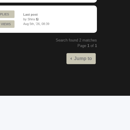
PLIES
Last post
by
Shira
Aug 5th, '26, 08:39
 VIEWS
Search found 2 matches
Page
1
of
1
Jump to