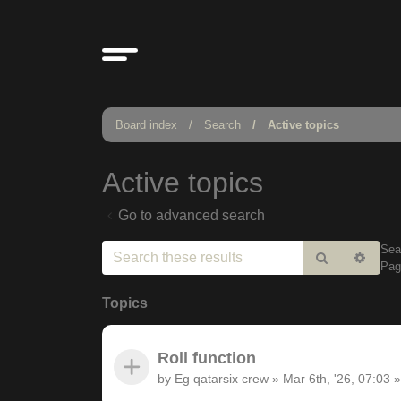
Board index
Search
Active topics
Active topics
Go to advanced search
Sea
Search
Adv
Pa
sear
Topics
Roll function
by
Eg qatarsix crew
»
Mar 6th, '26, 07:03
»