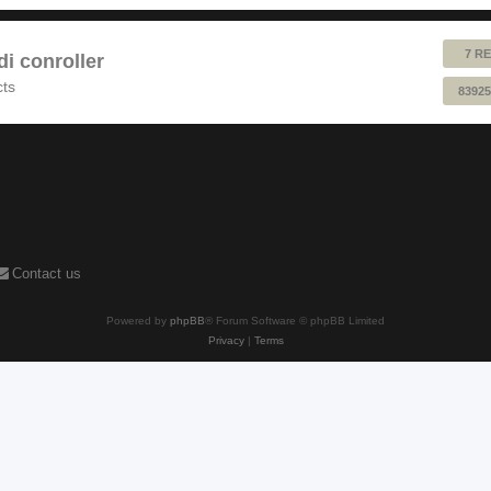
7 RE
 conroller
cts
83925
Contact us
Powered by
phpBB
® Forum Software © phpBB Limited
Privacy
|
Terms