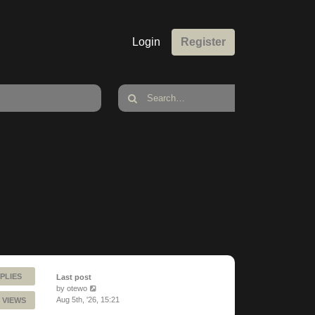
Login
Register
PLIES
Last post
by
otewo
Aug 5th, '26, 15:21
 VIEWS