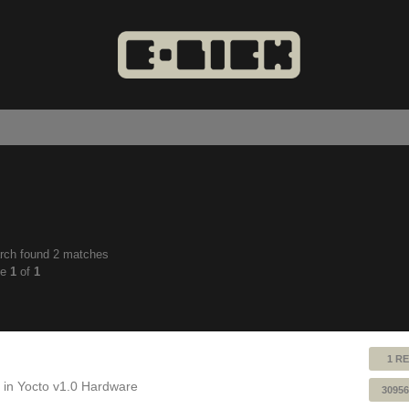
rch found 2 matches
anced
ge
1
of
1
ch
1 RE
 in
Yocto v1.0 Hardware
30956