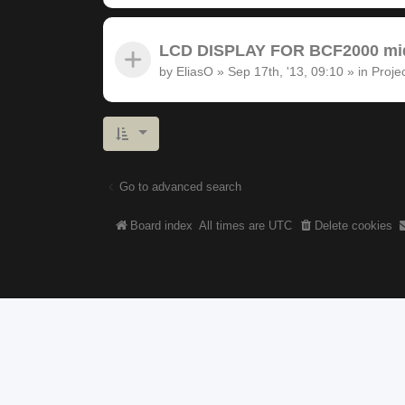
LCD DISPLAY FOR BCF2000 midi
by
EliasO
»
Sep 17th, '13, 09:10
» in
Proje
Go to advanced search
Board index
All times are
UTC
Delete cookies