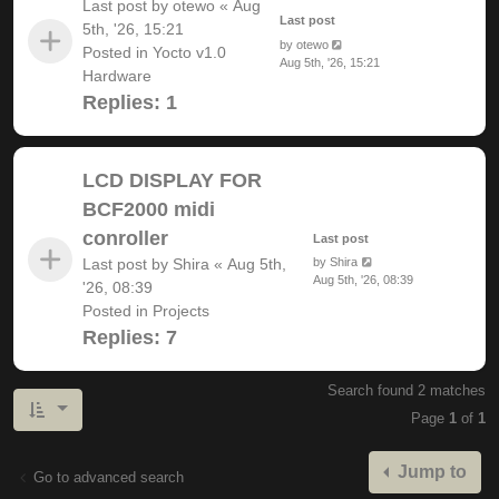
Last post by
otewo
«
Aug
Last post
5th, '26, 15:21
by
otewo
Posted in
Yocto v1.0
Aug 5th, '26, 15:21
Hardware
Replies:
1
LCD DISPLAY FOR
BCF2000 midi
conroller
Last post
Last post by
Shira
«
Aug 5th,
by
Shira
Aug 5th, '26, 08:39
'26, 08:39
Posted in
Projects
Replies:
7
Search found 2 matches
Page
1
of
1
Jump to
Go to advanced search