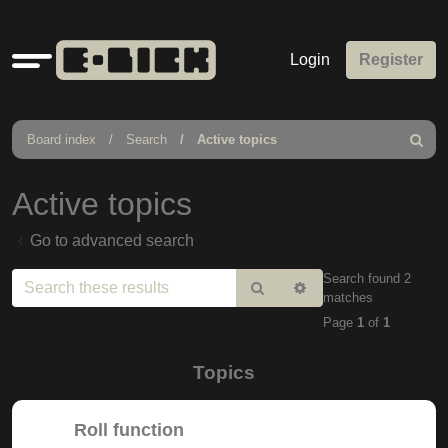
Quick
Login
Register
links
Board index
Search
Active topics
Search
Active topics
Go to advanced search
Search found 2
Search
Advanced
matches
search
Page
1
of
1
Topics
Roll function