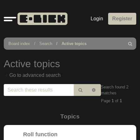
Quick
Login
Register
links
Board index
Search
Active topics
Search
Active topics
Go to advanced search
Search found 2
Search
Advanced
matches
search
Page
1
of
1
Topics
Roll function