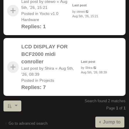
Last post by
otewo
«
Aug
Last post
5th, '26, 15:21
by
otewo
Posted in
Yocto v1.0
Aug 5th, '26, 15:21
Hardware
Replies:
1
LCD DISPLAY FOR
BCF2000 midi
conroller
Last post
Last post by
Shira
«
Aug 5th,
by
Shira
Aug 5th, '26, 08:39
'26, 08:39
Posted in
Projects
Replies:
7
Search found 2 matches
Page
1
of
1
Jump to
Go to advanced search