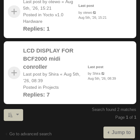
Last post by
otewo
«
Aug
Last post
5th, '26, 15:21
by
otewo
Posted in
Yocto v1.0
Aug 5th, '26, 15:21
Hardware
Replies:
1
LCD DISPLAY FOR
BCF2000 midi
conroller
Last post
Last post by
Shira
«
Aug 5th,
by
Shira
Aug 5th, '26, 08:39
'26, 08:39
Posted in
Projects
Replies:
7
Search found 2 matches
Page
1
of
1
Jump to
Go to advanced search