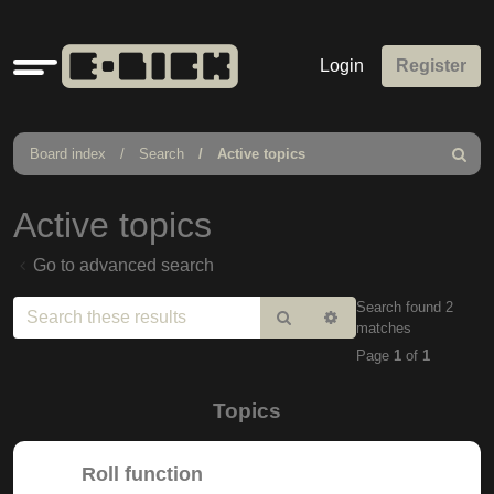
Quick
Login
Register
links
Board index
Search
Active topics
Search
Active topics
Go to advanced search
Search found 2
Search
Advanced
matches
search
Page
1
of
1
Topics
Roll function