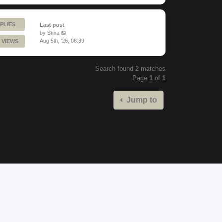
PLIES
Last post
by
Shira
Aug 5th, '26, 08:39
 VIEWS
Search found 2 matches
Page
1
of
1
Jump to