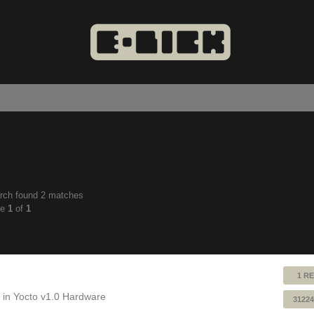
rch found 2 matches
anced
ge
1
of
1
ch
1 RE
 in
Yocto v1.0 Hardware
31224