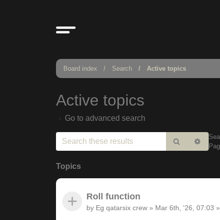
Board index
Search
Active topics
Active topics
Go to advanced search
Sea
Search
Adv
Pa
sear
Topics
Roll function
by
Eg qatarsix crew
»
Mar 6th, '26, 07:03
»