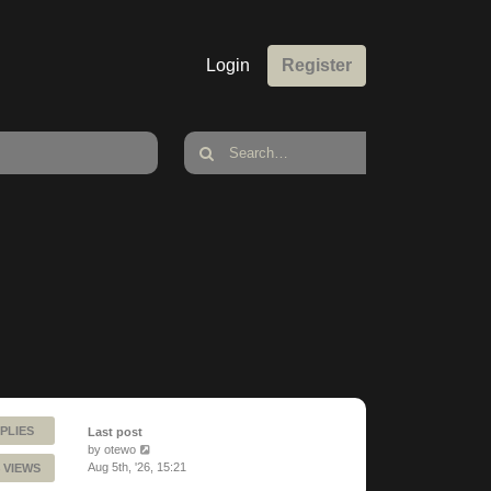
Login
Register
PLIES
Last post
by
otewo
Aug 5th, '26, 15:21
 VIEWS