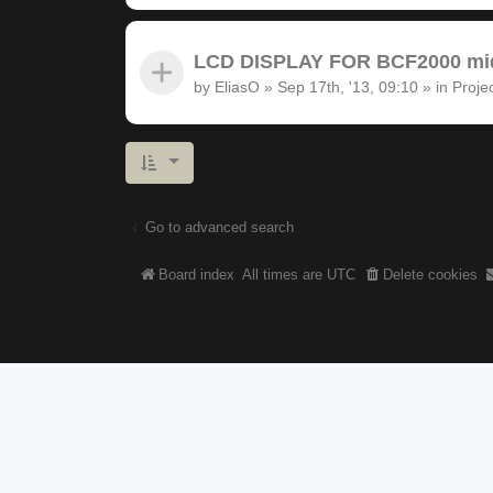
LCD DISPLAY FOR BCF2000 midi
by
EliasO
»
Sep 17th, '13, 09:10
» in
Proje
Go to advanced search
Board index
All times are
UTC
Delete cookies