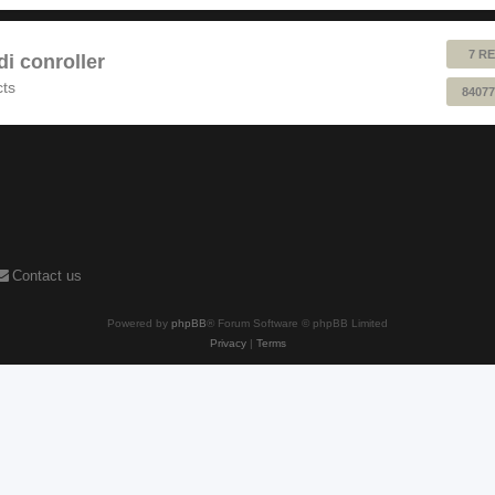
7 RE
 conroller
cts
84077
Contact us
Powered by
phpBB
® Forum Software © phpBB Limited
Privacy
|
Terms