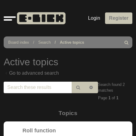
Quick
Login
Register
links
Board index
Search
Active topics
Search
Active topics
Go to advanced search
Search found 2
Search
Advanced
matches
search
Page
1
of
1
Topics
Roll function