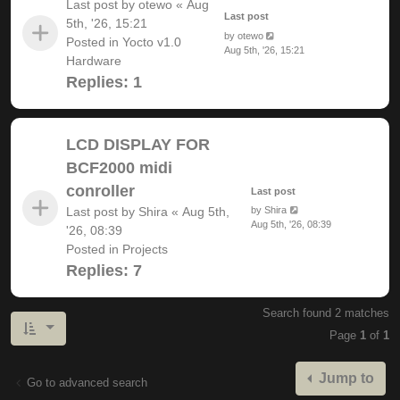
Last post by
otewo
«
Aug
Last post
5th, '26, 15:21
by
otewo
Posted in
Yocto v1.0
Aug 5th, '26, 15:21
Hardware
Replies:
1
LCD DISPLAY FOR
BCF2000 midi
conroller
Last post
Last post by
Shira
«
Aug 5th,
by
Shira
Aug 5th, '26, 08:39
'26, 08:39
Posted in
Projects
Replies:
7
Search found 2 matches
Page
1
of
1
Jump to
Go to advanced search