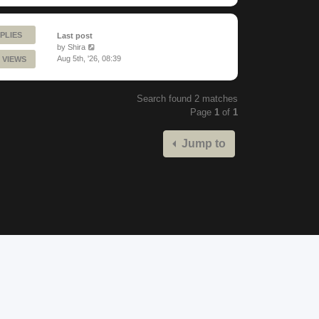
PLIES
Last post
by
Shira
Aug 5th, '26, 08:39
 VIEWS
Search found 2 matches
Page
1
of
1
Jump to