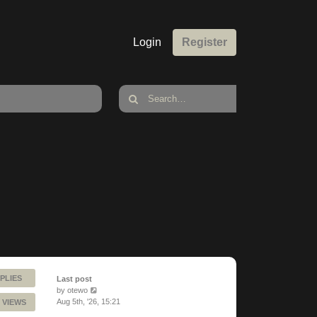
Login
Register
PLIES
Last post
by
otewo
Aug 5th, '26, 15:21
 VIEWS