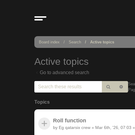
Board index
Search
Active topics
Active topics
Go to advanced search
Sea
Search
Adv
Pa
sear
Topics
Roll function
by
Eg qatarsix crew
»
Mar 6th, '26, 07:03
»