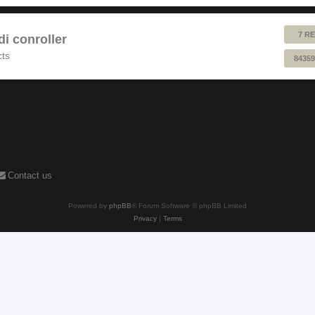
7 RE
 conroller
cts
84359
Contact us
Powered by
phpBB
® Forum Software © phpBB Limited
Privacy
|
Terms