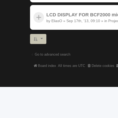
LCD DISPLAY FOR BCF2000 midi
by
EliasO
»
Sep 17th, '13, 09:10
» in
Proje
Go to advanced search
Board index
All times are
UTC
Delete cookies