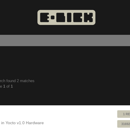
rch found 2 matches
anced
ge
1
of
1
ch
1 RE
 in
Yocto v1.0 Hardware
31692