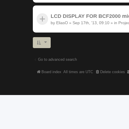
LCD DISPLAY FOR BCF2000 midi
by
EliasO
»
Sep 17th, '13, 09:10
» in
Proje
Go to advanced search
Board index
All times are
UTC
Delete cookies