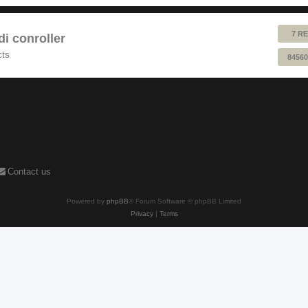
7 RE
 conroller
cts
84560
Contact us
Powered by
phpBB
® Forum Software © phpBB Limited
Privacy
|
Terms