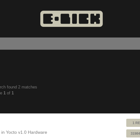
rch found 2 matches
anced
ge
1
of
1
ch
1 RE
 in
Yocto v1.0 Hardware
31984