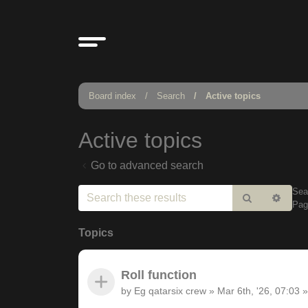
Board index
Search
Active topics
Active topics
Go to advanced search
Sea
Search
Adv
Pa
sear
Topics
Roll function
by
Eg qatarsix crew
»
Mar 6th, '26, 07:03
»