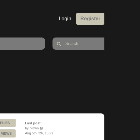
Login
Register
PLIES
Last post
by
otewo
Aug 5th, '26, 15:21
 VIEWS