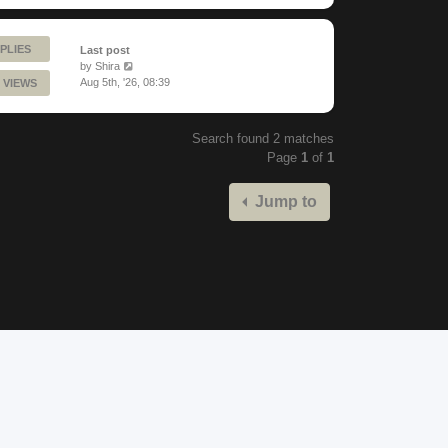
PLIES
Last post
by
Shira
Aug 5th, '26, 08:39
 VIEWS
Search found 2 matches
Page
1
of
1
Jump to