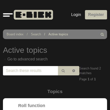
Quick
Login
Register
links
Board index
Search
Active topics
Search
Active topics
Go to advanced search
Search found 2
Search
Advanced
matches
search
Page
1
of
1
Topics
Roll function