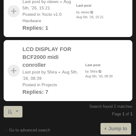
Last post by
otewo
«
Aug
Last post
5th, '26, 15:21
by
otewo
Posted in
Yocto v1.0
Aug 5th, '26, 15:21
Hardware
Replies:
1
LCD DISPLAY FOR
BCF2000 midi
conroller
Last post
Last post by
Shira
«
Aug 5th,
by
Shira
Aug 5th, '26, 08:39
'26, 08:39
Posted in
Projects
Replies:
7
Search found 2 matches
Page
1
of
1
Jump to
Go to advanced search