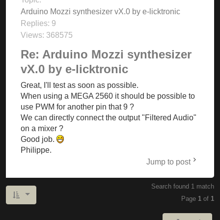
Arduino Mozzi synthesizer vX.0 by e-licktronic
Replies:
9
Views:
368575
Re: Arduino Mozzi synthesizer
vX.0 by e-licktronic
Great, I'll test as soon as possible.
When using a MEGA 2560 it should be possible to
use PWM for another pin that 9 ?
We can directly connect the output "Filtered Audio"
on a mixer ?
Good job.
Philippe.
Jump to post
Search found 1 match
Page
1
of
1