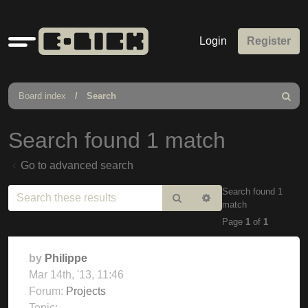
Quick
Login
Register
links
Board index
Search
Search
Search found 1 match
Go to advanced search
Search found 1
Search
Advanced
match
search
Page
1
of
1
by
Philippe
Mar 14th, '13, 11:46
Forum:
Projects
Topic: