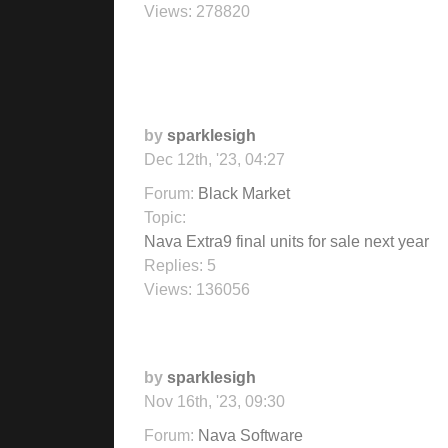
Views:
278820
by
sparklesigh
Dec 12th, '23, 04:27
Forum:
Black Market
Topic:
Nava Extra9 final units for sale next year
Replies:
5
Views:
136056
by
sparklesigh
Nov 16th, '23, 09:30
Forum:
Nava Software