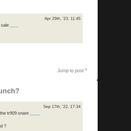
Apr 29th, '23, 11:45
r sale
skibidi toilet
Jump to post
punch?
Sep 17th, '22, 17:34
f the tr909 snare
doodle cricket
od ?