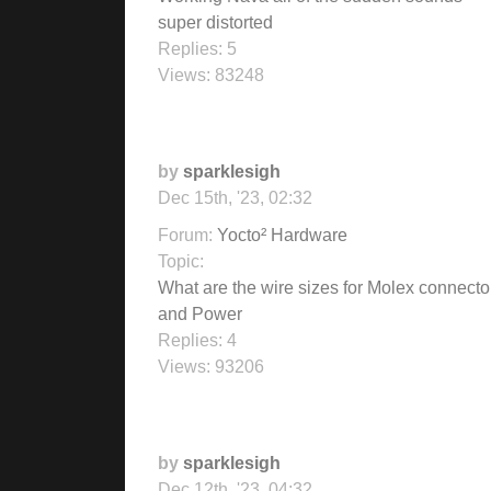
super distorted
Replies:
5
Views:
83248
by
sparklesigh
Dec 15th, '23, 02:32
Forum:
Yocto² Hardware
Topic:
What are the wire sizes for Molex connecto
and Power
Replies:
4
Views:
93206
by
sparklesigh
Dec 12th, '23, 04:32