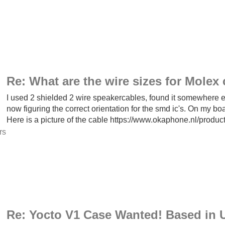
Re: What are the wire sizes for Mole
I used 2 shielded 2 wire speakercables, found it somewhere els
now figuring the correct orientation for the smd ic's. On my board
Here is a picture of the cable https://www.okaphone.nl/produc
rs
Re: Yocto V1 Case Wanted! Based in U