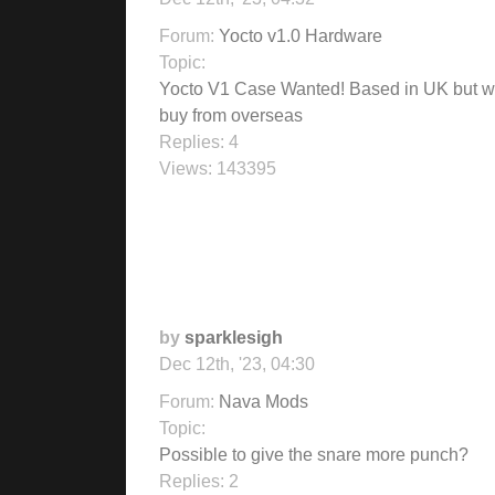
Forum:
Yocto v1.0 Hardware
Topic:
Yocto V1 Case Wanted! Based in UK but wi
buy from overseas
Replies:
4
Views:
143395
by
sparklesigh
Dec 12th, '23, 04:30
Forum:
Nava Mods
Topic:
Possible to give the snare more punch?
Replies:
2