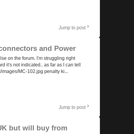
Jump to post
x connectors and Power
e on the forum. I'm struggling right
 it's not indicated.. as far as I can tell
t/images/MC-102.jpg penalty ki...
Jump to post
K but will buy from