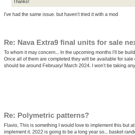
Thanks!
I've had the same issue. but haven't tried it with a mod
Re: Nava Extra9 final units for sale ne
To whom it may concern... In the upcoming months I'll be buil
Once all of them are completed they will be available for sale o
should be around February/ March 2024. I won't be taking any pr
Re: Polymetric patterns?
Flavio, This is something I would love to implement this but 
implement it. 2022 is going to be a long year so... basket ra