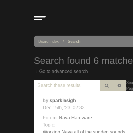
Board index
Search
Search found 6 match
Go to advanced search
Sea
Search
Adv
Pa
sear
by
sparklesigh
Dec 15th, '23, 02:33
Forum:
Nava Hardware
Topic:
Working Nava all of the sudden sounds