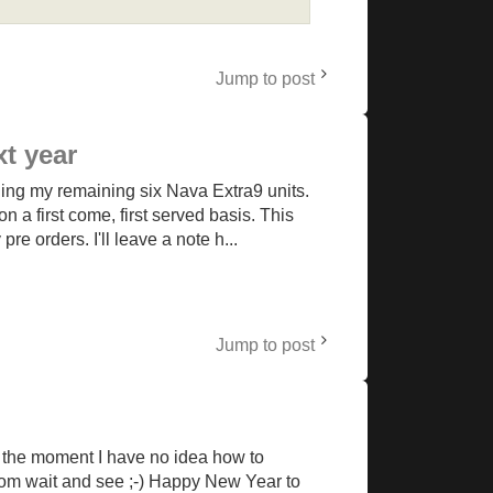
Jump to post
xt year
ding my remaining six Nava Extra9 units.
n a first come, first served basis. This
e orders. I'll leave a note h...
Jump to post
at the moment I have no idea how to
ndom wait and see ;-) Happy New Year to