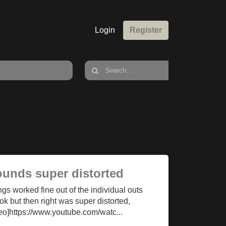
Login
Register
ounds super distorted
ings worked fine out of the individual outs
k but then right was super distorted,
deo]https://www.youtube.com/watc...