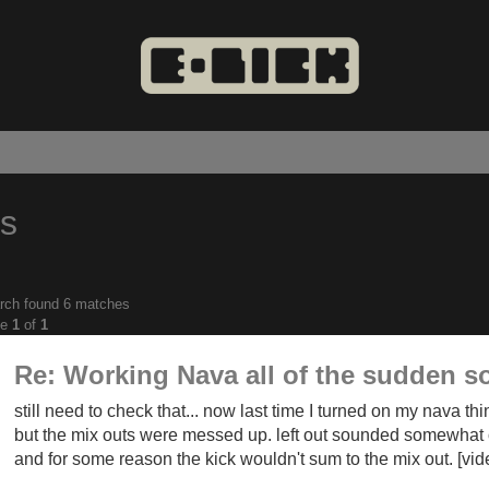
es
rch found 6 matches
anced
ge
1
of
1
ch
Re: Working Nava all of the sudden s
still need to check that... now last time I turned on my nava th
but the mix outs were messed up. left out sounded somewhat o
and for some reason the kick wouldn't sum to the mix out. [vi