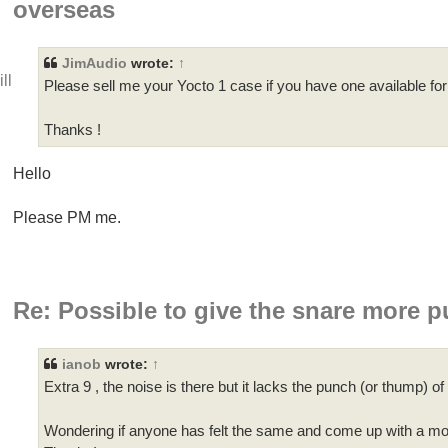
overseas
JimAudio
wrote:
↑
ll
Please sell me your Yocto 1 case if you have one available fo
Thanks !
Hello
Please PM me.
Re: Possible to give the snare more 
ianob
wrote:
↑
Extra 9 , the noise is there but it lacks the punch (or thump) o
Wondering if anyone has felt the same and come up with a m