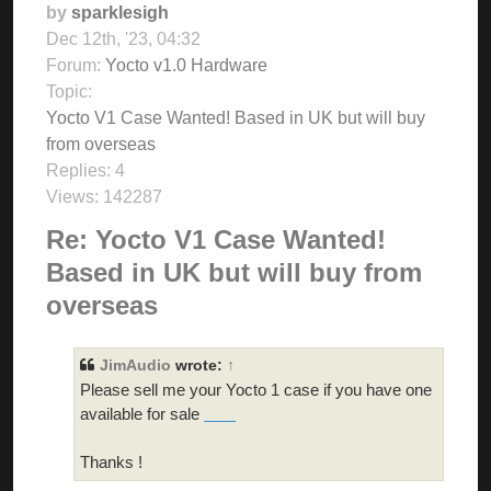
by
sparklesigh
Dec 12th, '23, 04:32
Forum:
Yocto v1.0 Hardware
Topic:
Yocto V1 Case Wanted! Based in UK but will buy
from overseas
Replies:
4
Views:
142287
Re: Yocto V1 Case Wanted!
Based in UK but will buy from
overseas
JimAudio
wrote:
↑
Please sell me your Yocto 1 case if you have one
available for sale
skibidi toilet
Thanks !