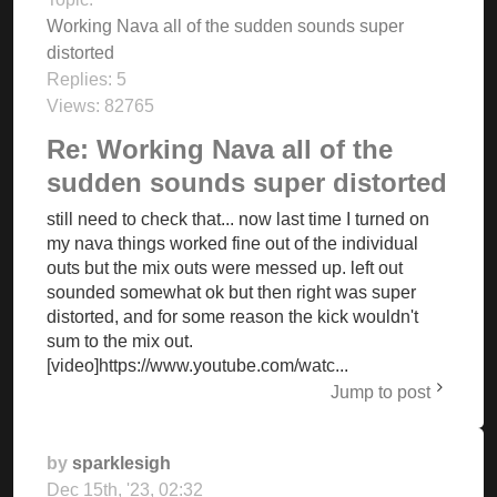
Working Nava all of the sudden sounds super
distorted
Replies:
5
Views:
82765
Re: Working Nava all of the
sudden sounds super distorted
still need to check that... now last time I turned on
my nava things worked fine out of the individual
outs but the mix outs were messed up. left out
sounded somewhat ok but then right was super
distorted, and for some reason the kick wouldn't
sum to the mix out.
[video]https://www.youtube.com/watc...
Jump to post
by
sparklesigh
Dec 15th, '23, 02:32