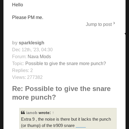
Hello
Please PM me.
Jump to post
by
sparklesigh
Dec 12th, '23, 04:30
Forum:
Nava Mods
Topic:
Possible to give the snare more punch?
Replies:
2
Views:
277382
Re: Possible to give the snare
more punch?
ianob
wrote:
↑
Extra 9 , the noise is there but it lacks the punch
(or thump) of the tr909 snare
doodle cricket