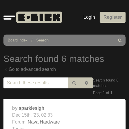
Quick
Login
Register
links
Board index
Search
Search
Search found 6 matches
Go to advanced search
Search found 6
Search
Advanced
matches
search
Page
1
of
1
by
sparklesigh
Dec 15th, '23, 02:33
Forum:
Nava Hardware
Topic: