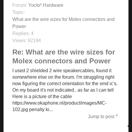
Forum:
Yocto² Hardware
Topic:
What are the wire sizes for Molex connectors and
Power
Replies:
4
Views:
92194
Re: What are the wire sizes for
Molex connectors and Power
I used 2 shielded 2 wire speakercables, found it
somewhere else on the forum. I'm struggling right
now figuring the correct orientation for the smd ic's.
On my board it's not indicated.. as far as I can tell
Here is a picture of the cable
https://www.okaphone.nl/product/images/MC-
102.jpg penalty ki...
Jump to post