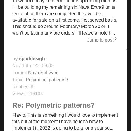
To whom it may concern... In the upcoming months
I'll be building my remaining six Nava Extra9 units.
Once all of them are completed they will be
available for sale on a first come, first served basis.
This should be around February/ March 2024. I
won't be taking any pre orders. I'll leave a note h...
Jump to post
by
sparklesigh
Nov 16th, '23, 09:30
Forum:
Nava Software
Topic:
Polymetric patterns?
Replies:
8
Views:
116134
Re: Polymetric patterns?
Flavio, This is something I would love to implement
this but at the moment I have no idea how to
implement it. 2022 is going to be a long year so...