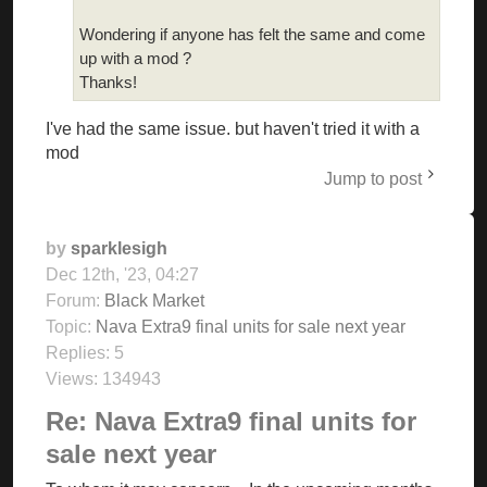
Wondering if anyone has felt the same and come
up with a mod ?
Thanks!
I've had the same issue. but haven't tried it with a
mod
Jump to post
by
sparklesigh
Dec 12th, '23, 04:27
Forum:
Black Market
Topic:
Nava Extra9 final units for sale next year
Replies:
5
Views:
134943
Re: Nava Extra9 final units for
sale next year