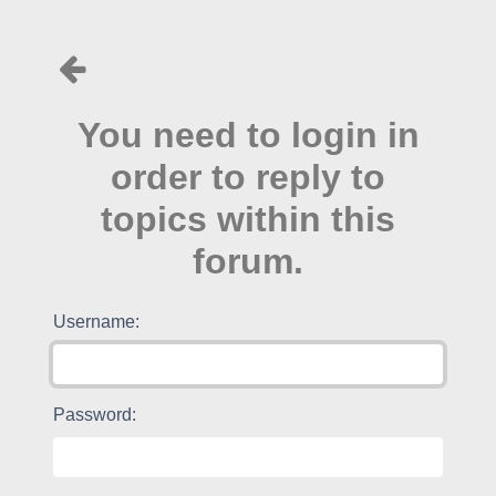
You need to login in
order to reply to
topics within this
forum.
Username:
Password: