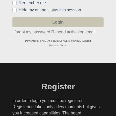
Remember me
Hide my online status this session
I forgot my password
Resend activation email
Powered by
phpBB
® Forum Software © phpBB Limited
Privacy
|
Terms
Register
In order to login you must be registered.
Registering takes only a few moments but gives
you increased capabilities. The board