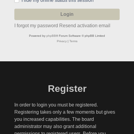
Hide my online status this session
I forgot my password
Resend activation email
Powered by
phpBB
® Forum Software © phpBB Limited
Privacy
|
Terms
Register
In order to login you must be registered.
Registering takes only a few moments but gives
you increased capabilities. The board
administrator may also grant additional
permissions to registered users. Before you