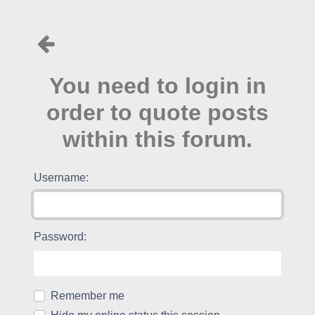
You need to login in
order to quote posts
within this forum.
Username:
Password:
Remember me