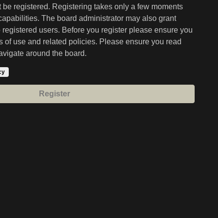
st be registered. Registering takes only a few moments
capabilities. The board administrator may also grant
o registered users. Before you register please ensure you
ms of use and related policies. Please ensure you read
avigate around the board.
cy
Register