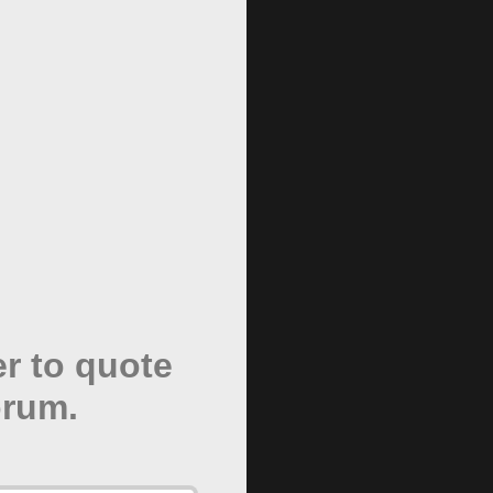
er to quote
orum.