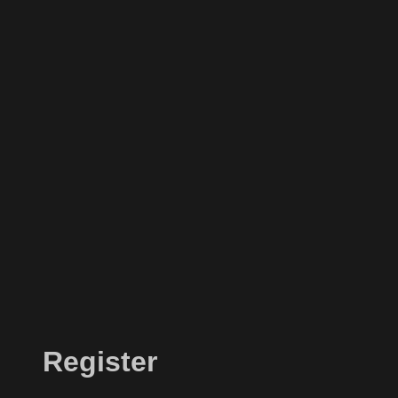
Register