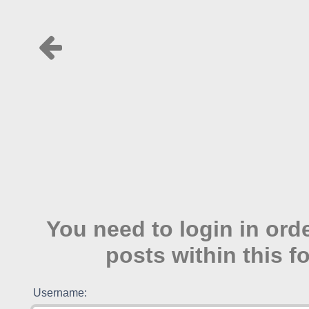
You need to login in ord
posts within this f
Username: