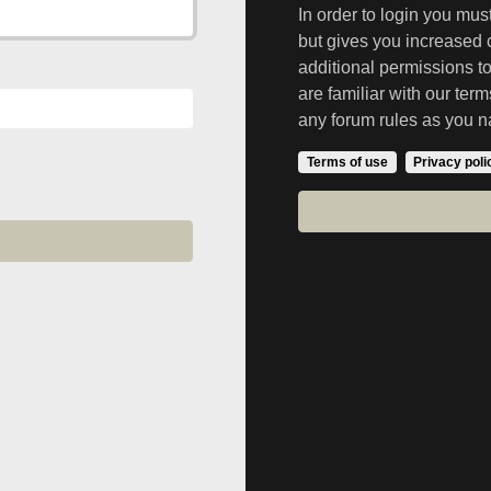
In order to login you mu
but gives you increased 
additional permissions t
are familiar with our ter
any forum rules as you n
Terms of use
Privacy poli