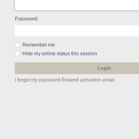
Password:
Remember me
Hide my online status this session
I forgot my password
Resend activation email