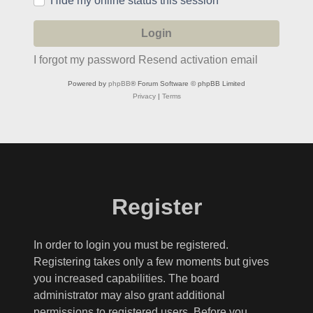
Hide my online status this session
I forgot my password
Resend activation email
Powered by
phpBB
® Forum Software © phpBB Limited
Privacy
|
Terms
Register
In order to login you must be registered.
Registering takes only a few moments but gives
you increased capabilities. The board
administrator may also grant additional
permissions to registered users. Before you