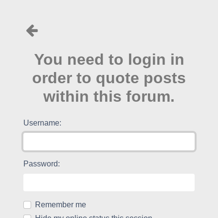
You need to login in
order to quote posts
within this forum.
Username:
Password:
Remember me