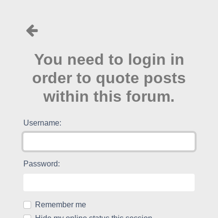
You need to login in
order to quote posts
within this forum.
Username:
Password:
Remember me