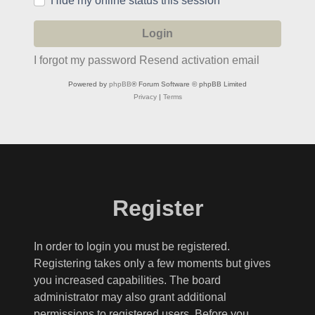
Hide my online status this session
I forgot my password
Resend activation email
Powered by
phpBB
® Forum Software © phpBB Limited
Privacy
|
Terms
Register
In order to login you must be registered.
Registering takes only a few moments but gives
you increased capabilities. The board
administrator may also grant additional
permissions to registered users. Before you