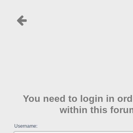
You need to login in ord
within this foru
Username: