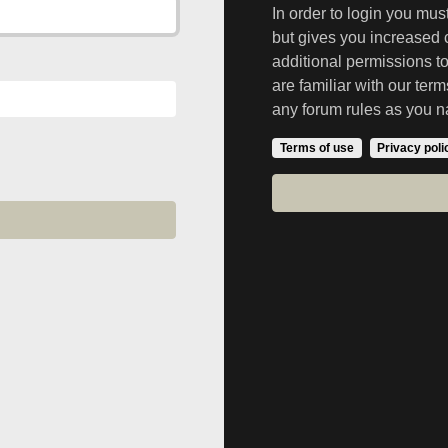
In order to login you mu
but gives you increased 
additional permissions t
are familiar with our ter
any forum rules as you n
Terms of use
Privacy poli