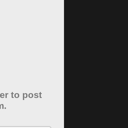
er to post
m.