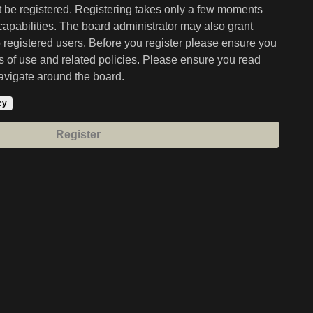
st be registered. Registering takes only a few moments
capabilities. The board administrator may also grant
o registered users. Before you register please ensure you
ms of use and related policies. Please ensure you read
avigate around the board.
cy
Register