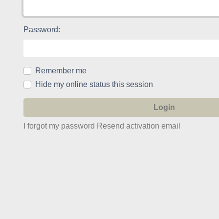
Password:
Remember me
Hide my online status this session
I forgot my password
Resend activation email