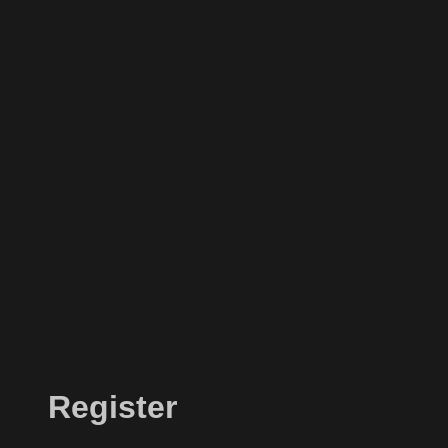
Register