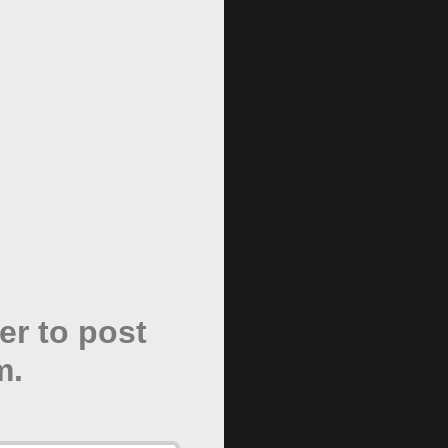
er to post
m.