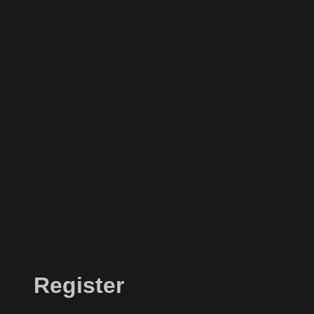
Register