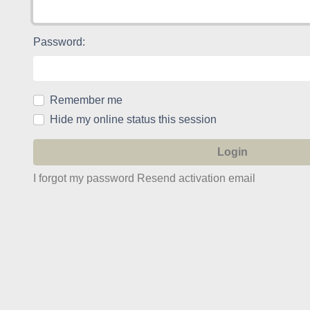
Password:
Remember me
Hide my online status this session
I forgot my password
Resend activation email