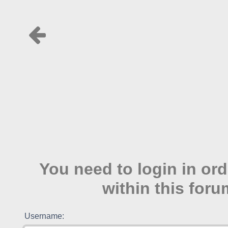
You need to login in ord
within this foru
Username: