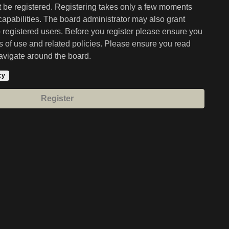
st be registered. Registering takes only a few moments
capabilities. The board administrator may also grant
o registered users. Before you register please ensure you
ms of use and related policies. Please ensure you read
avigate around the board.
cy
Register