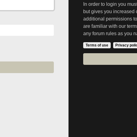
In order to login you mu
but gives you increased 
additional permissions t
are familiar with our ter
any forum rules as you n
Terms of use
Privacy poli