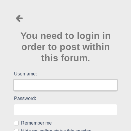
You need to login in
order to post within
this forum.
Username:
Password:
Remember me