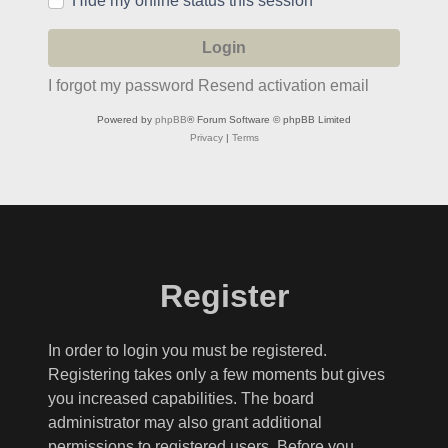
Hide my online status this session
I forgot my password
Resend activation email
Powered by
phpBB
® Forum Software © phpBB Limited
Privacy
|
Terms
Register
In order to login you must be registered.
Registering takes only a few moments but gives
you increased capabilities. The board
administrator may also grant additional
permissions to registered users. Before you