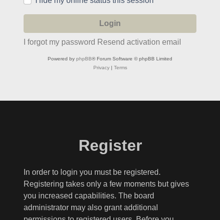
Hide my online status this session
I forgot my password
Resend activation email
Powered by
phpBB
® Forum Software © phpBB Limited
Privacy
|
Terms
Register
In order to login you must be registered.
Registering takes only a few moments but gives
you increased capabilities. The board
administrator may also grant additional
permissions to registered users. Before you