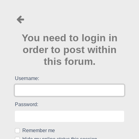
You need to login in
order to post within
this forum.
Username:
Password:
Remember me