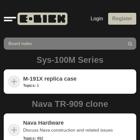
Quick
Login
Register
links
Board index
Search
Sys-100M Series
M-191X replica case
Topics:
1
Nava TR-909 clone
Nava Hardware
Discuss Nava construction and related issues
Topics:
492