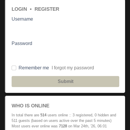
LOGIN
•
REGISTER
Username
Password
Remember me
I forgot my password
Submit
WHO IS ONLINE
In total there are
514
users online :: 3 registered, 0 hidden and
511 guests (based on users active over the past 5 minutes)
Most users ever online was
7128
on Mar 24th, '26, 06:01