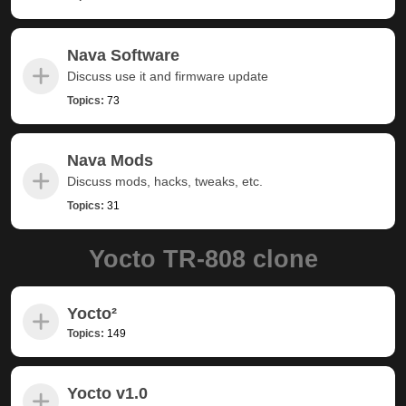
Nava Software
Discuss use it and firmware update
Topics:
73
Nava Mods
Discuss mods, hacks, tweaks, etc.
Topics:
31
Yocto TR-808 clone
Yocto²
Topics:
149
Yocto v1.0