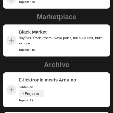
Topics:
578
Marketplace
Black Market
Buy/Sell/Trade Yocto, Nava parts, full build unit, build
service...
Topics:
210
Archive
E-licktronic meets Arduino
Subforum:
Projects
Topics:
19