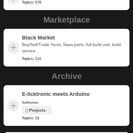
Topics:
578
Marketplace
Black Market
Buy/Sell/Trade Yocto, Nava parts, full build unit, build
service...
Topics:
210
Archive
E-licktronic meets Arduino
Subforum:
Projects
Topics:
19