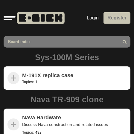
Quick
Login
Register
links
Board index
Search
Sys-100M Series
M-191X replica case
Topics:
1
Nava TR-909 clone
Nava Hardware
Discuss Nava construction and related issues
Topics:
492