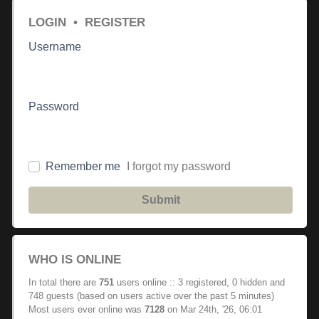
LOGIN
•
REGISTER
Username
Password
Remember me
I forgot my password
Submit
WHO IS ONLINE
In total there are
751
users online :: 3 registered, 0 hidden and
748 guests (based on users active over the past 5 minutes)
Most users ever online was
7128
on Mar 24th, '26, 06:01