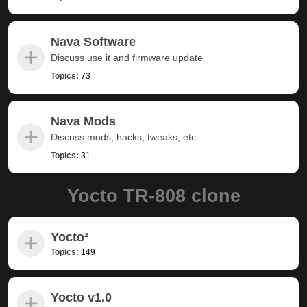
Nava Software
Discuss use it and firmware update
Topics:
73
Nava Mods
Discuss mods, hacks, tweaks, etc.
Topics:
31
Yocto TR-808 clone
Yocto²
Topics:
149
Yocto v1.0