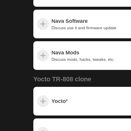
Nava Software
Discuss use it and firmware update
Nava Mods
Discuss mods, hacks, tweaks, etc.
Yocto TR-808 clone
Yocto²