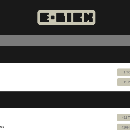
1 T
11 
492 
ues
4109