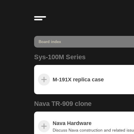
Board index
Sys-100M Series
M-191X replica case
Nava TR-909 clone
Nava Hardware
Discuss Nava construction and related iss