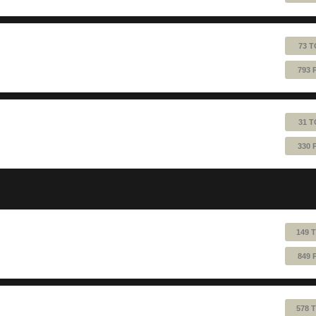
73 T
793 
31 T
330 
149 
849 
578 