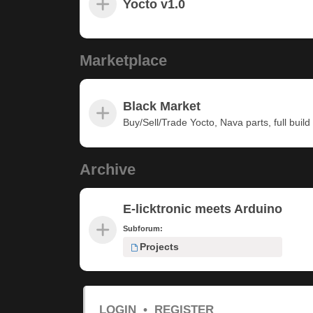
Yocto v1.0
Marketplace
Black Market
Buy/Sell/Trade Yocto, Nava parts, full build u
Archive
E-licktronic meets Arduino
Subforum:
Projects
LOGIN
•
REGISTER