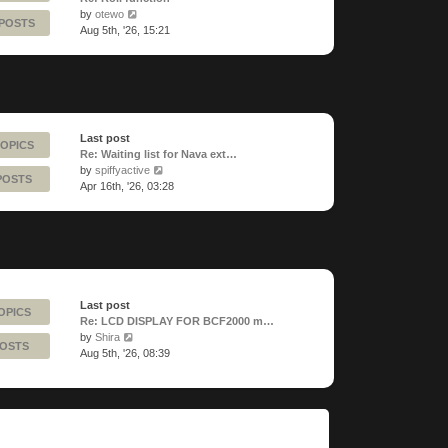
View
by
otewo
 POSTS
the
Aug 5th, '26, 15:21
latest
post
Last post
TOPICS
Re: Waiting list for Nava ext…
View
by
spiffyactive
POSTS
the
Apr 16th, '26, 03:28
latest
post
Last post
OPICS
Re: LCD DISPLAY FOR BCF2000 m…
View
by
Shira
POSTS
the
Aug 5th, '26, 08:39
latest
post