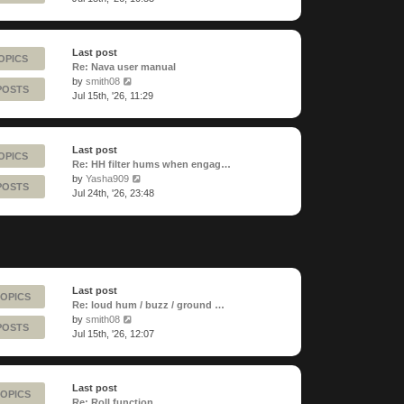
latest
post
Last post
OPICS
Re: Nava user manual
View
by
smith08
POSTS
the
Jul 15th, '26, 11:29
latest
post
Last post
OPICS
Re: HH filter hums when engag…
View
by
Yasha909
POSTS
the
Jul 24th, '26, 23:48
latest
post
Last post
TOPICS
Re: loud hum / buzz / ground …
View
by
smith08
POSTS
the
Jul 15th, '26, 12:07
latest
post
Last post
TOPICS
Re: Roll function