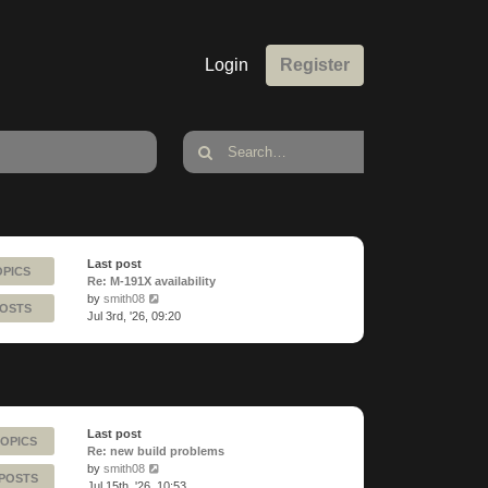
Login
Register
Last post
OPICS
Re: M-191X availability
View
by
smith08
POSTS
the
Jul 3rd, '26, 09:20
latest
post
Last post
TOPICS
Re: new build problems
View
by
smith08
 POSTS
the
Jul 15th, '26, 10:53