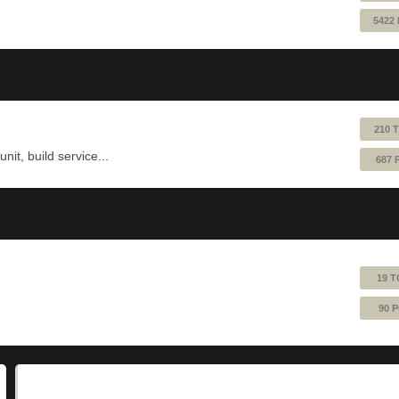
5422
210 
nit, build service...
687 
19 T
90 