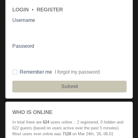
LOGIN
•
REGISTER
Username
Password
Remember me
I forgot my password
Submit
WHO IS ONLINE
In total there are
624
users online :: 2 registered, 0 hidden and
622 guests (based on users active over the past 5 minutes)
Most users ever online was
7128
on Mar 24th, '26, 06:01