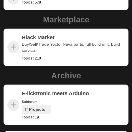
Topics:
578
Marketplace
Black Market
Buy/Sell/Trade Yocto, Nava parts, full build unit, build
service...
Topics:
210
Archive
E-licktronic meets Arduino
Subforum:
Projects
Topics:
19