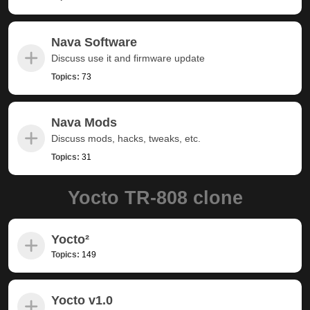
Nava Software
Discuss use it and firmware update
Topics:
73
Nava Mods
Discuss mods, hacks, tweaks, etc.
Topics:
31
Yocto TR-808 clone
Yocto²
Topics:
149
Yocto v1.0