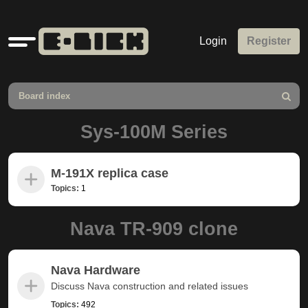
Quick
Login
Register
links
Board index
Search
Sys-100M Series
M-191X replica case
Topics:
1
Nava TR-909 clone
Nava Hardware
Discuss Nava construction and related issues
Topics:
492