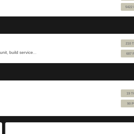
5422
210 
nit, build service...
687 
19 T
90 