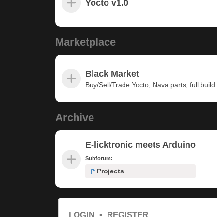
Yocto v1.0
Marketplace
Black Market
Buy/Sell/Trade Yocto, Nava parts, full build u
Archive
E-licktronic meets Arduino
Subforum:
Projects
LOGIN
•
REGISTER