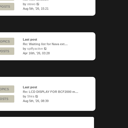
View
by
otewo
 POSTS
the
Aug 5th, '26, 15:21
latest
post
Last post
TOPICS
Re: Waiting list for Nava ext…
View
by
spiffyactive
POSTS
the
Apr 16th, '26, 03:28
latest
post
Last post
OPICS
Re: LCD DISPLAY FOR BCF2000 m…
View
by
Shira
POSTS
the
Aug 5th, '26, 08:39
latest
post