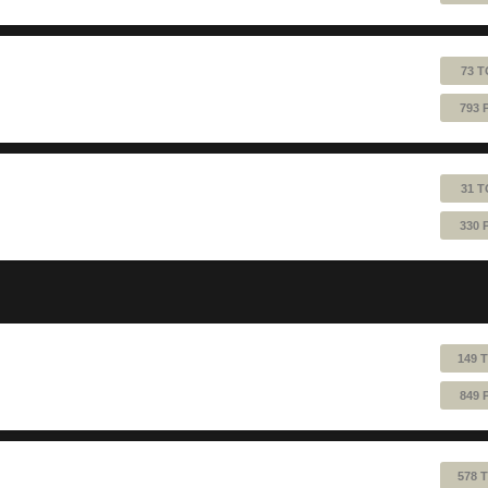
73 T
793 
31 T
330 
149 
849 
578 