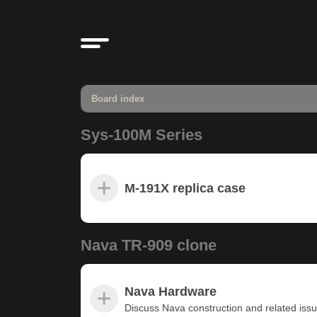
Board index
Sys-100M Series
M-191X replica case
Nava TR-909 clone
Nava Hardware
Discuss Nava construction and related iss