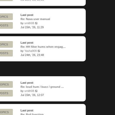
latest
post
Last post
OPICS
Re: Nava user manual
View
by
smith08
POSTS
the
Jul 15th, '26, 11:29
latest
post
Last post
OPICS
Re: HH filter hums when engag…
View
by
Yasha909
POSTS
the
Jul 24th, '26, 23:48
latest
post
Last post
TOPICS
Re: loud hum / buzz / ground …
View
by
smith08
POSTS
the
Jul 15th, '26, 12:07
latest
post
Last post
TOPICS
Re: Roll function