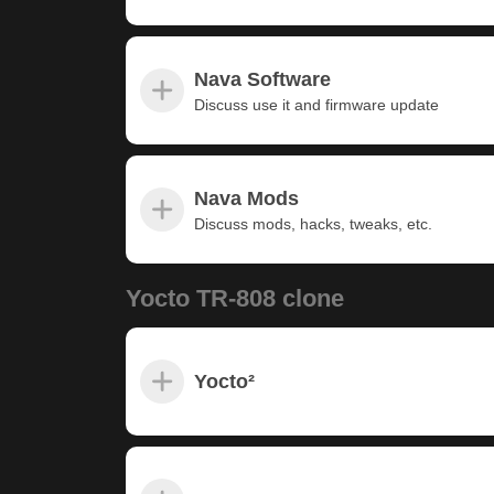
Nava Software
Discuss use it and firmware update
Nava Mods
Discuss mods, hacks, tweaks, etc.
Yocto TR-808 clone
Yocto²