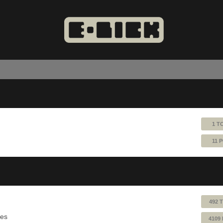
1 T
11 
492 
ues
4109