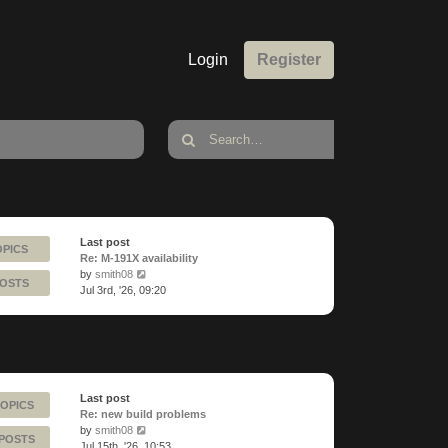
Login
Register
Last post
OPICS
Re: M-191X availability
View
by
smith08
POSTS
the
Jul 3rd, '26, 09:20
latest
post
Last post
TOPICS
Re: new build problems
View
by
smith08
 POSTS
the
Jul 15th, '26, 10:53