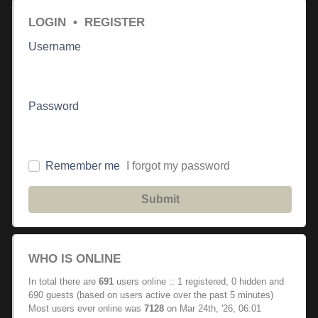
LOGIN
•
REGISTER
Username
Password
Remember me
I forgot my password
Submit
WHO IS ONLINE
In total there are
691
users online :: 1 registered, 0 hidden and
690 guests (based on users active over the past 5 minutes)
Most users ever online was
7128
on Mar 24th, '26, 06:01