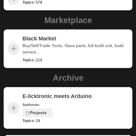
Topics:
578
Marketplace
Black Market
Buy/Sell/Trade Yocto, Nava parts, full build unit, build
service...
Topics:
210
Archive
E-licktronic meets Arduino
Subforum:
Projects
Topics:
19