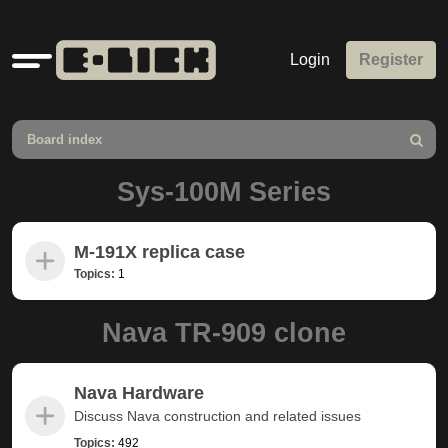
Quick
Login
Register
links
Board index
Search
Sys-100M Series
M-191X replica case
Topics:
1
Nava TR-909 clone
Nava Hardware
Discuss Nava construction and related issues
Topics:
492