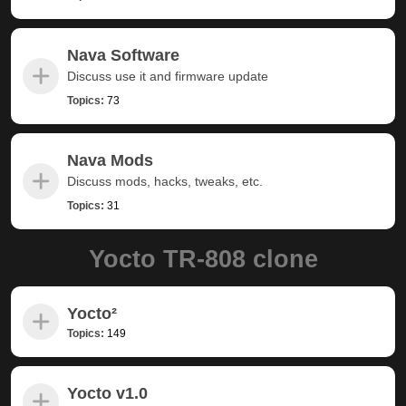
Nava Software
Discuss use it and firmware update
Topics:
73
Nava Mods
Discuss mods, hacks, tweaks, etc.
Topics:
31
Yocto TR-808 clone
Yocto²
Topics:
149
Yocto v1.0