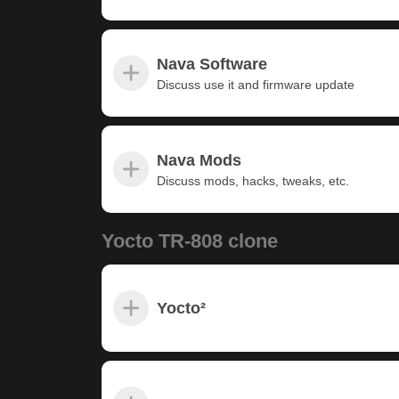
Nava Software
Discuss use it and firmware update
Nava Mods
Discuss mods, hacks, tweaks, etc.
Yocto TR-808 clone
Yocto²