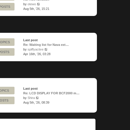
View
by
otewo
 POSTS
the
Aug 5th, '26, 15:21
latest
post
Last post
TOPICS
Re: Waiting list for Nava ext…
View
by
spiffyactive
POSTS
the
Apr 16th, '26, 03:28
latest
post
Last post
OPICS
Re: LCD DISPLAY FOR BCF2000 m…
View
by
Shira
POSTS
the
Aug 5th, '26, 08:39
latest
post