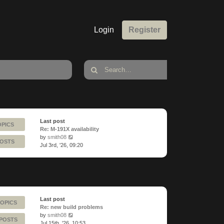
Login
Register
Last post
OPICS
Re: M-191X availability
View
by
smith08
POSTS
the
Jul 3rd, '26, 09:20
latest
post
Last post
TOPICS
Re: new build problems
View
by
smith08
 POSTS
the
Jul 15th, '26, 10:53