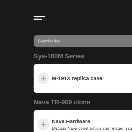
Board index
Sys-100M Series
M-191X replica case
Nava TR-909 clone
Nava Hardware
Discuss Nava construction and related iss