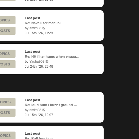
latest
post
Last post
OPICS
Re: Nava user manual
View
by
smith08
POSTS
the
Jul 15th, '26, 11:29
latest
post
Last post
OPICS
Re: HH filter hums when engag…
View
by
Yasha909
POSTS
the
Jul 24th, '26, 23:48
latest
post
Last post
TOPICS
Re: loud hum / buzz / ground …
View
by
smith08
POSTS
the
Jul 15th, '26, 12:07
latest
post
Last post
TOPICS
Re: Roll function