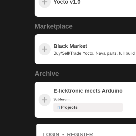
Yocto v1.0
Marketplace
Black Market
Buy/Sell/Trade Yocto, Nava parts, full build u
Archive
E-licktronic meets Arduino
Subforum:
Projects
LOGIN
•
REGISTER