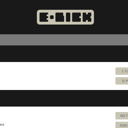
1 T
11 
492 
ues
4109