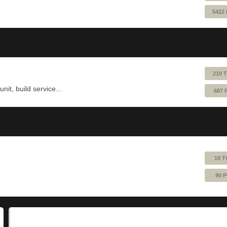
5422
210 
nit, build service...
687 
19 T
90 