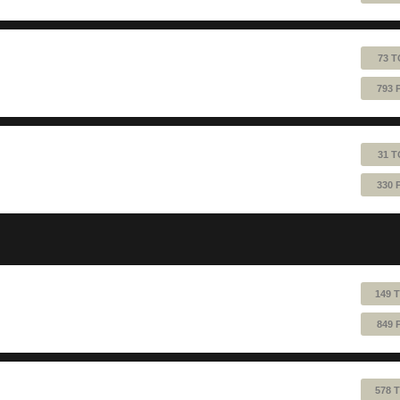
73 T
793 
31 T
330 
149 
849 
578 