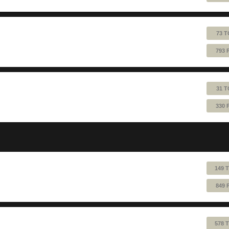
73 T
793 
31 T
330 
149 
849 
578 