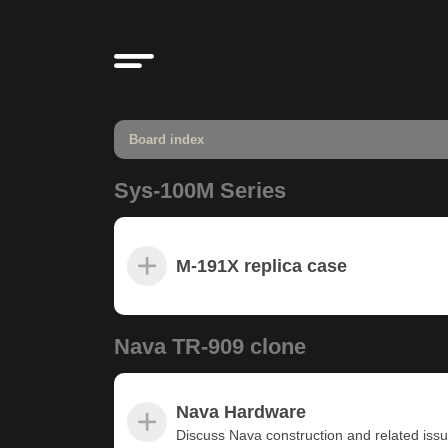
Board index
Sys-100M Series
M-191X replica case
Nava TR-909 clone
Nava Hardware
Discuss Nava construction and related iss