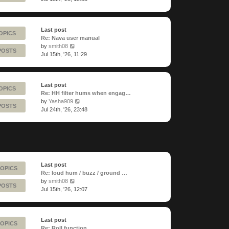
latest
post
Last post
OPICS
Re: Nava user manual
View
by
smith08
POSTS
the
Jul 15th, '26, 11:29
latest
post
Last post
OPICS
Re: HH filter hums when engag…
View
by
Yasha909
POSTS
the
Jul 24th, '26, 23:48
latest
post
Last post
TOPICS
Re: loud hum / buzz / ground …
View
by
smith08
POSTS
the
Jul 15th, '26, 12:07
latest
post
Last post
TOPICS
Re: Roll function