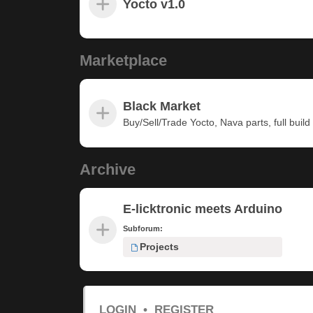
Yocto v1.0
Marketplace
Black Market
Buy/Sell/Trade Yocto, Nava parts, full build u
Archive
E-licktronic meets Arduino
Subforum:
Projects
LOGIN
•
REGISTER