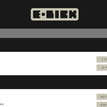
1 T
11 
492 
ues
4109