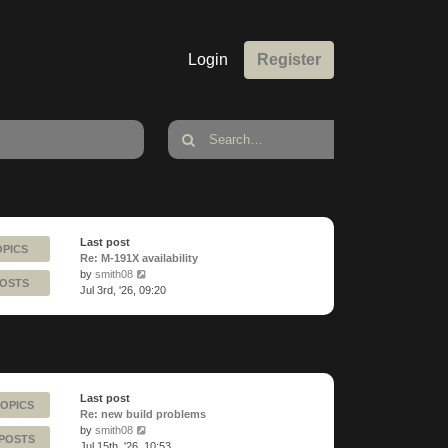
Login
Register
Last post
OPICS
Re: M-191X availability
View
by
smith08
POSTS
the
Jul 3rd, '26, 09:20
latest
post
Last post
TOPICS
Re: new build problems
View
by
smith08
 POSTS
the
Jul 15th, '26, 10:53