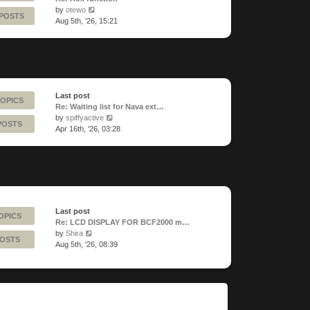
View
by
otewo
 POSTS
the
Aug 5th, '26, 15:21
latest
post
Last post
TOPICS
Re: Waiting list for Nava ext…
View
by
spiffyactive
POSTS
the
Apr 16th, '26, 03:28
latest
post
Last post
OPICS
Re: LCD DISPLAY FOR BCF2000 m…
View
by
Shira
POSTS
the
Aug 5th, '26, 08:39
latest
post