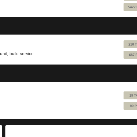
5422
210 
nit, build service...
687 
19 T
90 