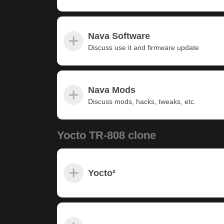
Nava Software
Discuss use it and firmware update
Nava Mods
Discuss mods, hacks, tweaks, etc.
Yocto TR-808 clone
Yocto²