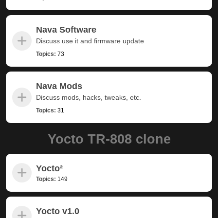
Nava Software
Discuss use it and firmware update
Topics:
73
Nava Mods
Discuss mods, hacks, tweaks, etc.
Topics:
31
Yocto TR-808 clone
Yocto²
Topics:
149
Yocto v1.0