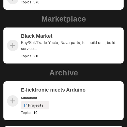
Topics:
578
Marketplace
Black Market
Buy/Sell/Trade Yocto, Nava parts, full build unit, build
service...
Topics:
210
Archive
E-licktronic meets Arduino
Subforum:
Projects
Topics:
19