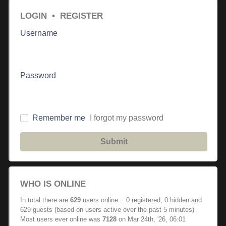
LOGIN
•
REGISTER
Username
Password
Remember me
I forgot my password
Submit
WHO IS ONLINE
In total there are
629
users online :: 0 registered, 0 hidden and
629 guests (based on users active over the past 5 minutes)
Most users ever online was
7128
on Mar 24th, '26, 06:01