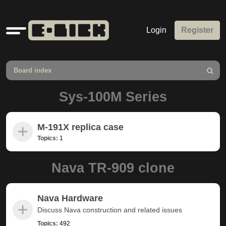
Quick
Login
Register
links
Board index
Search
Sys-100M Series
M-191X replica case
Topics:
1
Nava TR-909 clone
Nava Hardware
Discuss Nava construction and related issues
Topics:
492