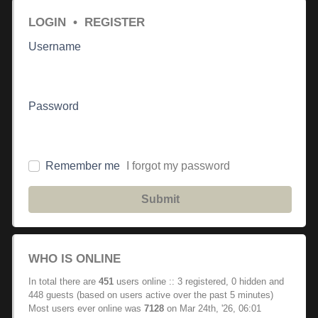
LOGIN
•
REGISTER
Username
Password
Remember me
I forgot my password
Submit
WHO IS ONLINE
In total there are
451
users online :: 3 registered, 0 hidden and
448 guests (based on users active over the past 5 minutes)
Most users ever online was
7128
on Mar 24th, '26, 06:01