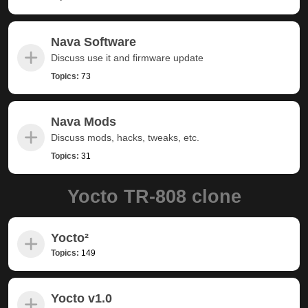
Nava Software
Discuss use it and firmware update
Topics:
73
Nava Mods
Discuss mods, hacks, tweaks, etc.
Topics:
31
Yocto TR-808 clone
Yocto²
Topics:
149
Yocto v1.0