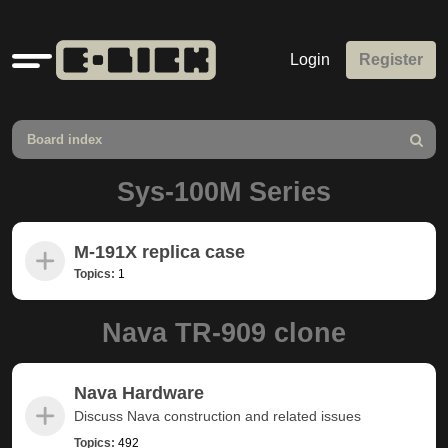
Quick
Login
Register
links
Board index
Search
Sys-100M Series
M-191X replica case
Topics:
1
Nava TR-909 clone
Nava Hardware
Discuss Nava construction and related issues
Topics:
492