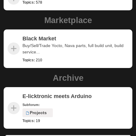
Topics:
578
Marketplace
Black Market
Buy/Sell/Trade Yocto, Nava parts, full build unit, build
service...
Topics:
210
Archive
E-licktronic meets Arduino
Subforum:
Projects
Topics:
19