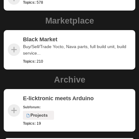
Topics:
578
Marketplace
Black Market
Buy/Sell/Trade Yocto, Nava parts, full build unit, build
service...
Topics:
210
Archive
E-licktronic meets Arduino
Subforum:
Projects
Topics:
19