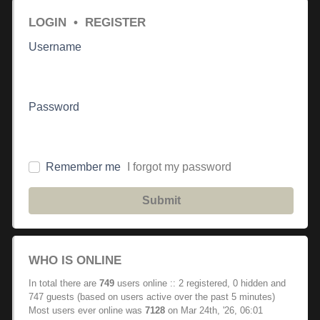
LOGIN
•
REGISTER
Username
Password
Remember me
I forgot my password
Submit
WHO IS ONLINE
In total there are
749
users online :: 2 registered, 0 hidden and
747 guests (based on users active over the past 5 minutes)
Most users ever online was
7128
on Mar 24th, '26, 06:01