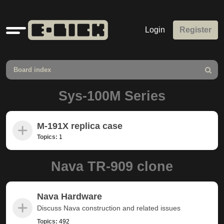
Quick
Login
Register
links
Board index
Search
Sys-100M Series
M-191X replica case
Topics:
1
Nava TR-909 clone
Nava Hardware
Discuss Nava construction and related issues
Topics:
492