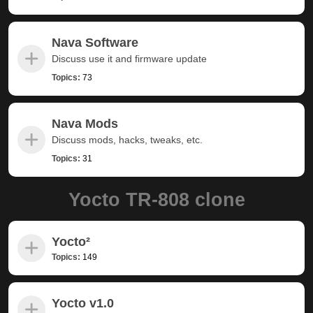
Nava Software
Discuss use it and firmware update
Topics:
73
Nava Mods
Discuss mods, hacks, tweaks, etc.
Topics:
31
Yocto TR-808 clone
Yocto²
Topics:
149
Yocto v1.0