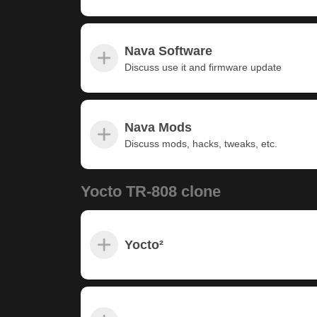
Nava Software
Discuss use it and firmware update
Nava Mods
Discuss mods, hacks, tweaks, etc.
Yocto TR-808 clone
Yocto²