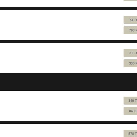
73 T
793 
31 T
330 
149 
849 
578 