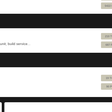
5422
210 
nit, build service...
687 
19 T
90 