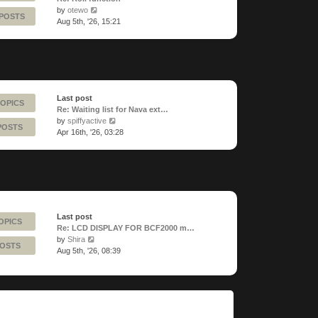
View
by
otewo
 POSTS
the
Aug 5th, '26, 15:21
latest
post
Last post
TOPICS
Re: Waiting list for Nava ext…
View
by
spiffyactive
POSTS
the
Apr 16th, '26, 03:28
latest
post
Last post
OPICS
Re: LCD DISPLAY FOR BCF2000 m…
View
by
Shira
POSTS
the
Aug 5th, '26, 08:39
latest
post