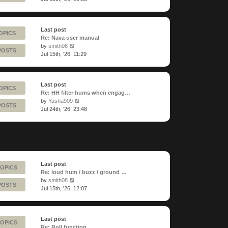
latest
post
Last post
OPICS
Re: Nava user manual
View
by
smith08
POSTS
the
Jul 15th, '26, 11:29
latest
post
Last post
OPICS
Re: HH filter hums when engag…
View
by
Yasha909
POSTS
the
Jul 24th, '26, 23:48
latest
post
Last post
TOPICS
Re: loud hum / buzz / ground …
View
by
smith08
POSTS
the
Jul 15th, '26, 12:07
latest
post
Last post
TOPICS
Re: Roll function