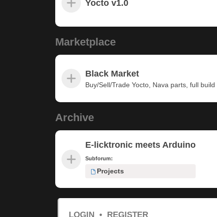
Yocto v1.0
Marketplace
Black Market
Buy/Sell/Trade Yocto, Nava parts, full build u
Archive
E-licktronic meets Arduino
Subforum:
Projects
LOGIN
•
REGISTER