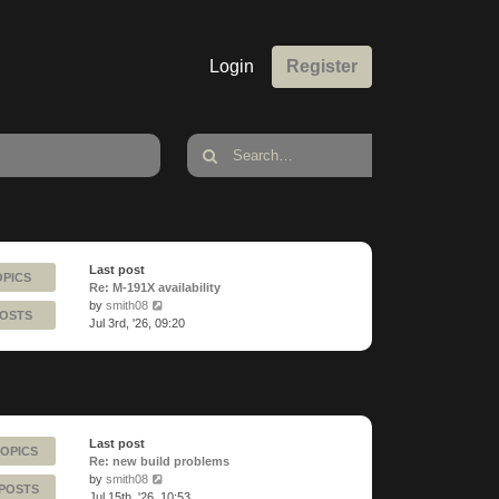
Login
Register
Last post
OPICS
Re: M-191X availability
View
by
smith08
POSTS
the
Jul 3rd, '26, 09:20
latest
post
Last post
TOPICS
Re: new build problems
View
by
smith08
 POSTS
the
Jul 15th, '26, 10:53