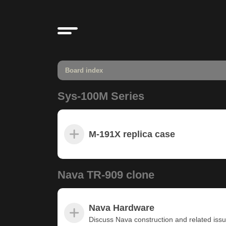
Board index
Sys-100M Series
M-191X replica case
Nava TR-909 clone
Nava Hardware
Discuss Nava construction and related iss