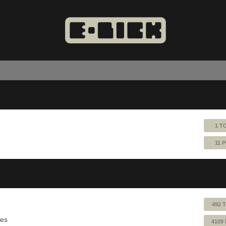
1 T
11 
492 
ues
4109