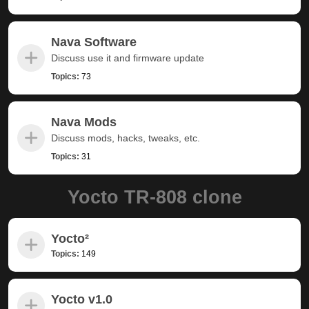
Nava Software
Discuss use it and firmware update
Topics:
73
Nava Mods
Discuss mods, hacks, tweaks, etc.
Topics:
31
Yocto TR-808 clone
Yocto²
Topics:
149
Yocto v1.0