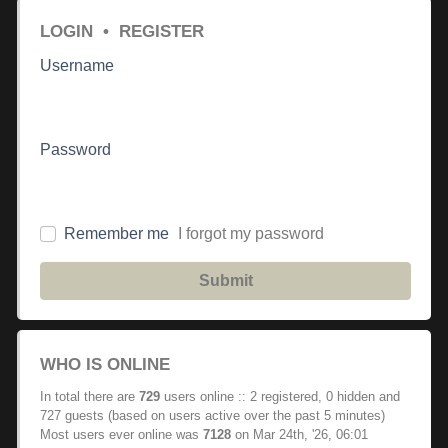
LOGIN
•
REGISTER
Username
Password
Remember me
I forgot my password
Submit
WHO IS ONLINE
In total there are
729
users online :: 2 registered, 0 hidden and
727 guests (based on users active over the past 5 minutes)
Most users ever online was
7128
on Mar 24th, '26, 06:01