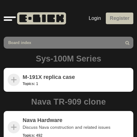
Quick
Login
Register
links
Board index
Search
Sys-100M Series
M-191X replica case
Topics:
1
Nava TR-909 clone
Nava Hardware
Discuss Nava construction and related issues
Topics:
492