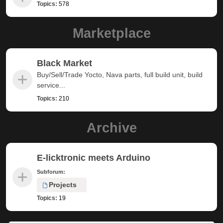
Topics:
578
Marketplace
Black Market
Buy/Sell/Trade Yocto, Nava parts, full build unit, build
service...
Topics:
210
Archive
E-licktronic meets Arduino
Subforum:
Projects
Topics:
19