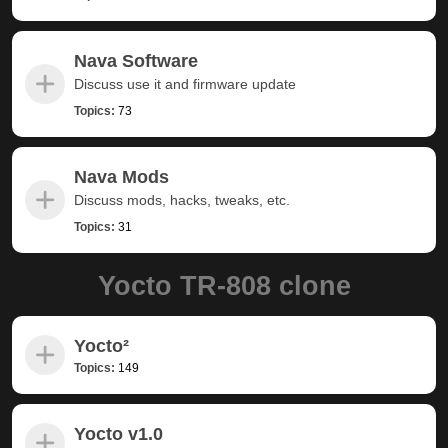
Nava Software
Discuss use it and firmware update
Topics:
73
Nava Mods
Discuss mods, hacks, tweaks, etc.
Topics:
31
Yocto TR-808 clone
Yocto²
Topics:
149
Yocto v1.0