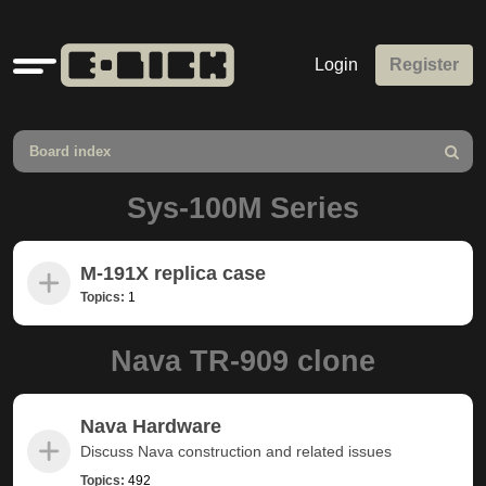
Quick
Login
Register
links
Board index
Search
Sys-100M Series
M-191X replica case
Topics:
1
Nava TR-909 clone
Nava Hardware
Discuss Nava construction and related issues
Topics:
492