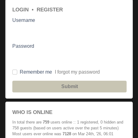
LOGIN
•
REGISTER
Username
Password
Remember me
I forgot my password
Submit
WHO IS ONLINE
In total there are
759
users online :: 1 registered, 0 hidden and
758 guests (based on users active over the past 5 minutes)
Most users ever online was
7128
on Mar 24th, '26, 06:01