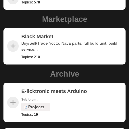
Topics:
578
Marketplace
Black Market
Buy/Sell/Trade Yocto, Nava parts, full build unit, build
service...
Topics:
210
Archive
E-licktronic meets Arduino
Subforum:
Projects
Topics:
19