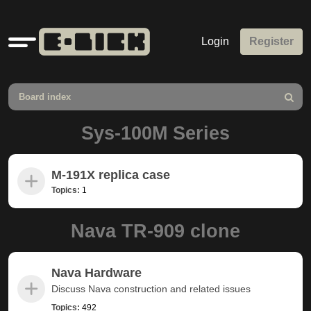
Quick
Login
Register
links
Board index
Search
Sys-100M Series
M-191X replica case
Topics:
1
Nava TR-909 clone
Nava Hardware
Discuss Nava construction and related issues
Topics:
492