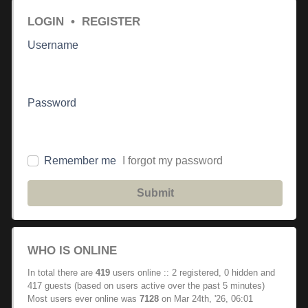
LOGIN
•
REGISTER
Username
Password
Remember me
I forgot my password
Submit
WHO IS ONLINE
In total there are
419
users online :: 2 registered, 0 hidden and
417 guests (based on users active over the past 5 minutes)
Most users ever online was
7128
on Mar 24th, '26, 06:01