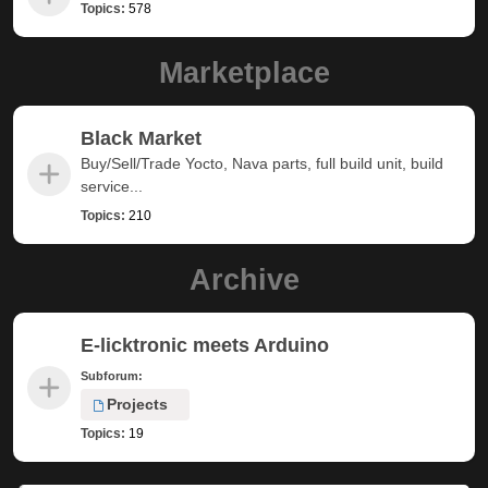
Topics:
578
Marketplace
Black Market
Buy/Sell/Trade Yocto, Nava parts, full build unit, build
service...
Topics:
210
Archive
E-licktronic meets Arduino
Subforum:
Projects
Topics:
19