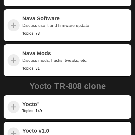
Nava Software
Discuss use it and firmware update
Topics:
73
Nava Mods
Discuss mods, hacks, tweaks, etc.
Topics:
31
Yocto TR-808 clone
Yocto²
Topics:
149
Yocto v1.0