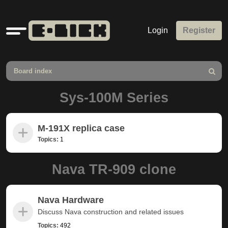
Quick
Login
Register
links
Board index
Search
Sys-100M Series
M-191X replica case
Topics:
1
Nava TR-909 clone
Nava Hardware
Discuss Nava construction and related issues
Topics:
492