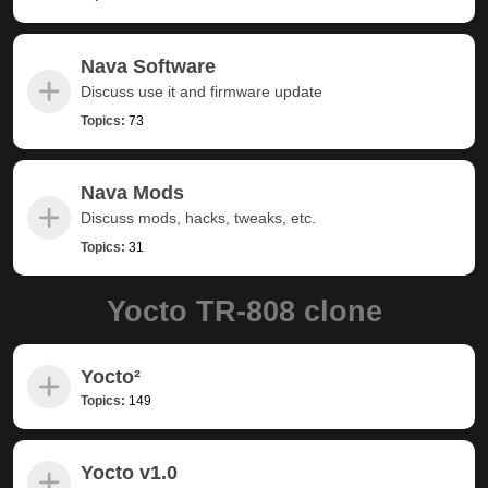
Nava Software
Discuss use it and firmware update
Topics:
73
Nava Mods
Discuss mods, hacks, tweaks, etc.
Topics:
31
Yocto TR-808 clone
Yocto²
Topics:
149
Yocto v1.0