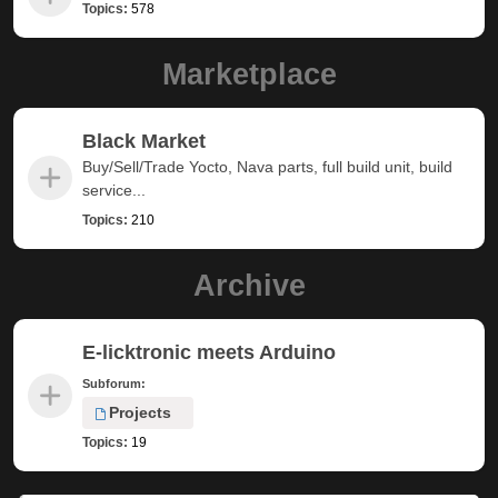
Topics:
578
Marketplace
Black Market
Buy/Sell/Trade Yocto, Nava parts, full build unit, build
service...
Topics:
210
Archive
E-licktronic meets Arduino
Subforum:
Projects
Topics:
19