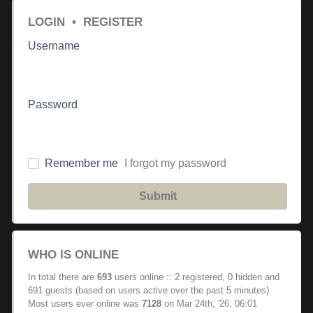
LOGIN
•
REGISTER
Username
Password
Remember me
I forgot my password
Submit
WHO IS ONLINE
In total there are
693
users online :: 2 registered, 0 hidden and
691 guests (based on users active over the past 5 minutes)
Most users ever online was
7128
on Mar 24th, '26, 06:01