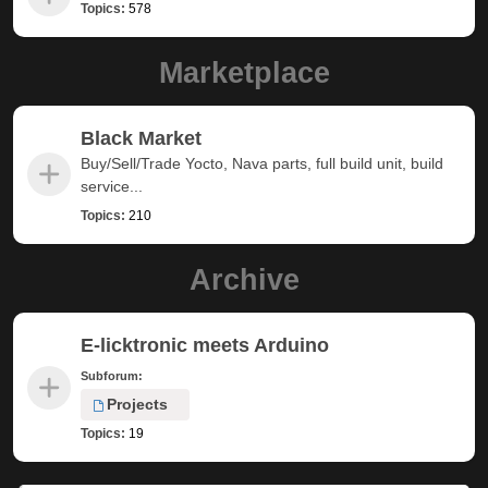
Topics:
578
Marketplace
Black Market
Buy/Sell/Trade Yocto, Nava parts, full build unit, build
service...
Topics:
210
Archive
E-licktronic meets Arduino
Subforum:
Projects
Topics:
19