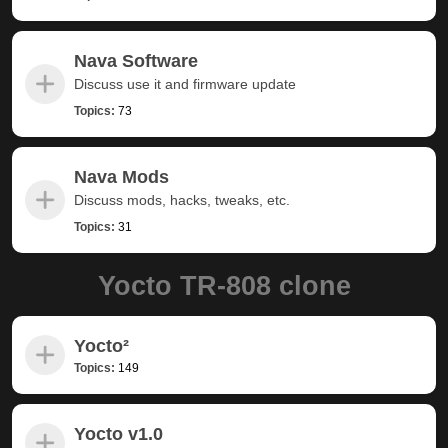
Nava Software
Discuss use it and firmware update
Topics:
73
Nava Mods
Discuss mods, hacks, tweaks, etc.
Topics:
31
Yocto TR-808 clone
Yocto²
Topics:
149
Yocto v1.0