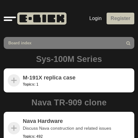
Quick
Login
Register
links
Board index
Search
Sys-100M Series
M-191X replica case
Topics:
1
Nava TR-909 clone
Nava Hardware
Discuss Nava construction and related issues
Topics:
492