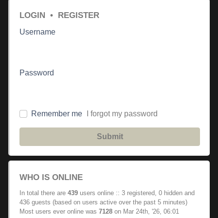
LOGIN
•
REGISTER
Username
Password
Remember me
I forgot my password
Submit
WHO IS ONLINE
In total there are
439
users online :: 3 registered, 0 hidden and
436 guests (based on users active over the past 5 minutes)
Most users ever online was
7128
on Mar 24th, '26, 06:01