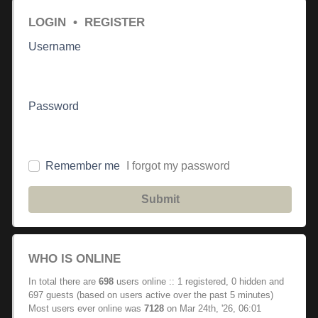
LOGIN
•
REGISTER
Username
Password
Remember me
I forgot my password
Submit
WHO IS ONLINE
In total there are
698
users online :: 1 registered, 0 hidden and
697 guests (based on users active over the past 5 minutes)
Most users ever online was
7128
on Mar 24th, '26, 06:01