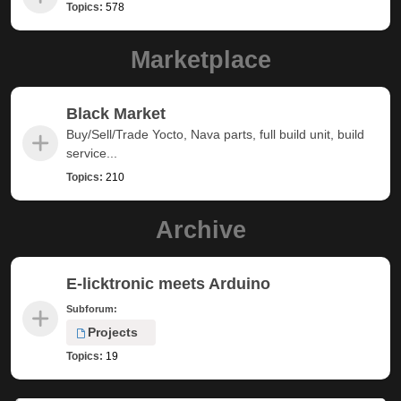
Topics:
578
Marketplace
Black Market
Buy/Sell/Trade Yocto, Nava parts, full build unit, build
service...
Topics:
210
Archive
E-licktronic meets Arduino
Subforum:
Projects
Topics:
19