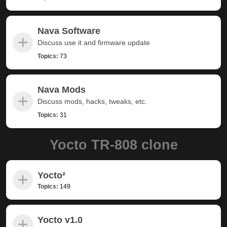
Nava Software
Discuss use it and firmware update
Topics:
73
Nava Mods
Discuss mods, hacks, tweaks, etc.
Topics:
31
Yocto TR-808 clone
Yocto²
Topics:
149
Yocto v1.0