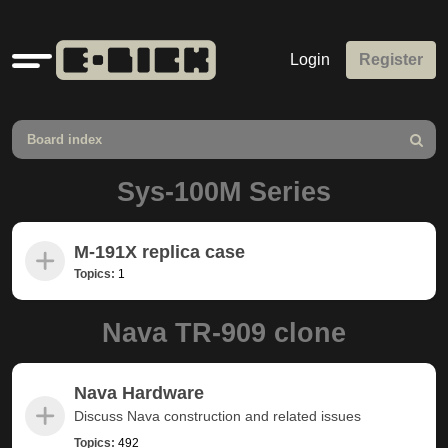
Quick
Login
Register
links
Board index
Search
Sys-100M Series
M-191X replica case
Topics:
1
Nava TR-909 clone
Nava Hardware
Discuss Nava construction and related issues
Topics:
492