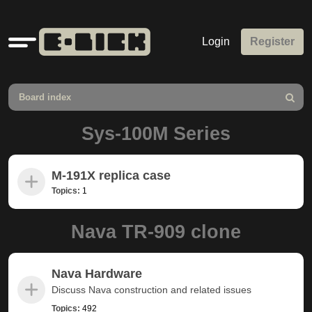
Quick
Login
Register
links
Board index
Search
Sys-100M Series
M-191X replica case
Topics:
1
Nava TR-909 clone
Nava Hardware
Discuss Nava construction and related issues
Topics:
492