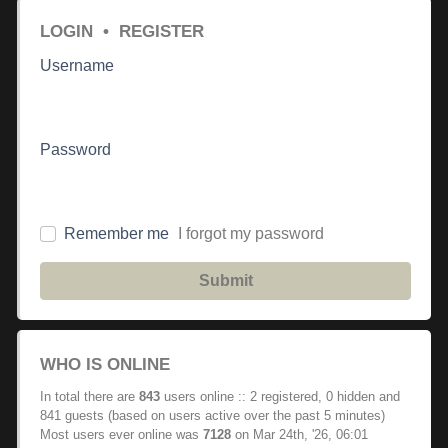
LOGIN
•
REGISTER
Username
Password
Remember me
I forgot my password
Submit
WHO IS ONLINE
In total there are
843
users online :: 2 registered, 0 hidden and
841 guests (based on users active over the past 5 minutes)
Most users ever online was
7128
on Mar 24th, '26, 06:01