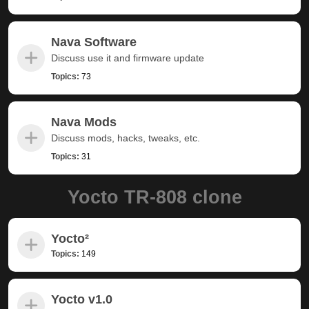
Nava Software
Discuss use it and firmware update
Topics:
73
Nava Mods
Discuss mods, hacks, tweaks, etc.
Topics:
31
Yocto TR-808 clone
Yocto²
Topics:
149
Yocto v1.0