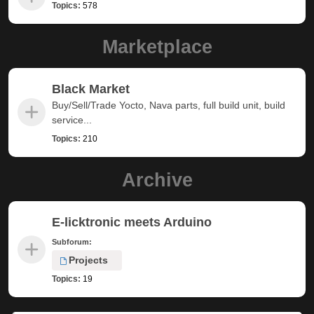
Topics:
578
Marketplace
Black Market
Buy/Sell/Trade Yocto, Nava parts, full build unit, build
service...
Topics:
210
Archive
E-licktronic meets Arduino
Subforum:
Projects
Topics:
19