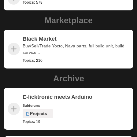
Topics:
578
Marketplace
Black Market
Buy/Sell/Trade Yocto, Nava parts, full build unit, build
service...
Topics:
210
Archive
E-licktronic meets Arduino
Subforum:
Projects
Topics:
19