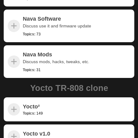
Nava Software
Discuss use it and firmware update
Topics:
73
Nava Mods
Discuss mods, hacks, tweaks, etc.
Topics:
31
Yocto TR-808 clone
Yocto²
Topics:
149
Yocto v1.0