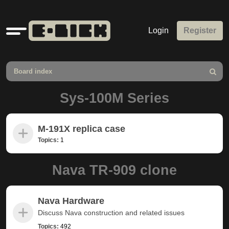
Quick
Login
Register
links
Board index
Search
Sys-100M Series
M-191X replica case
Topics:
1
Nava TR-909 clone
Nava Hardware
Discuss Nava construction and related issues
Topics:
492