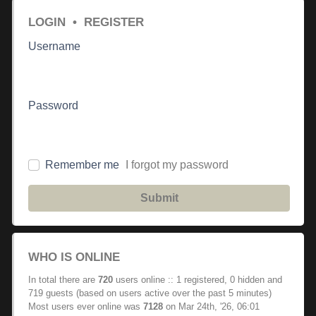
LOGIN
•
REGISTER
Username
Password
Remember me
I forgot my password
Submit
WHO IS ONLINE
In total there are
720
users online :: 1 registered, 0 hidden and
719 guests (based on users active over the past 5 minutes)
Most users ever online was
7128
on Mar 24th, '26, 06:01