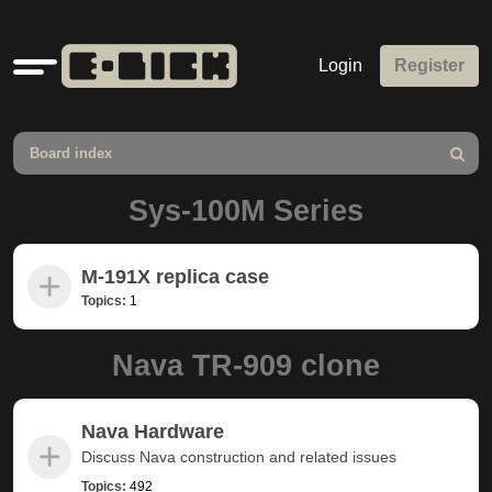
Quick
Login
Register
links
Board index
Search
Sys-100M Series
M-191X replica case
Topics:
1
Nava TR-909 clone
Nava Hardware
Discuss Nava construction and related issues
Topics:
492