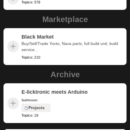
Topics:
578
Marketplace
Black Market
Buy/Sell/Trade Yocto, Nava parts, full build unit, build
service...
Topics:
210
Archive
E-licktronic meets Arduino
Subforum:
Projects
Topics:
19