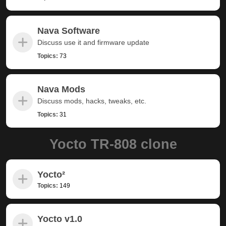
Nava Software
Discuss use it and firmware update
Topics:
73
Nava Mods
Discuss mods, hacks, tweaks, etc.
Topics:
31
Yocto TR-808 clone
Yocto²
Topics:
149
Yocto v1.0