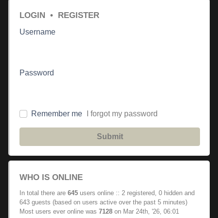
LOGIN
•
REGISTER
Username
Password
Remember me
I forgot my password
Submit
WHO IS ONLINE
In total there are
645
users online :: 2 registered, 0 hidden and
643 guests (based on users active over the past 5 minutes)
Most users ever online was
7128
on Mar 24th, '26, 06:01